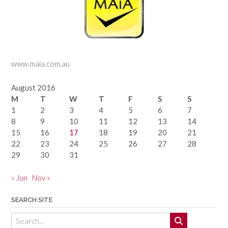
www.maia.com.au
August 2016
M
T
W
T
F
S
S
1
2
3
4
5
6
7
8
9
10
11
12
13
14
15
16
17
18
19
20
21
22
23
24
25
26
27
28
29
30
31
« Jun
Nov »
SEARCH SITE