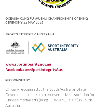
OCEANIA KUNG FU WUSHU CHAMPIONSHIPS OPENING
CEREMONY 22 MAY 2026
SPORTS INTEGRITY AUSTRALIA
www.sportintegrity.gov.au
facebook.com/SportIntegrityAus
RECOGNISED BY
Officially recognised by the South Australian State
Government as the sole representative association for
Chinese martial arts (Kung Fu, Wushu, Tai Chi) in South
Australia.