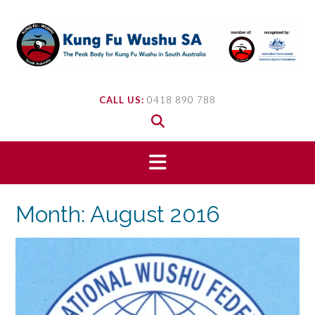
Skip
to
content
CALL US:
0418 890 788
Month:
August 2016