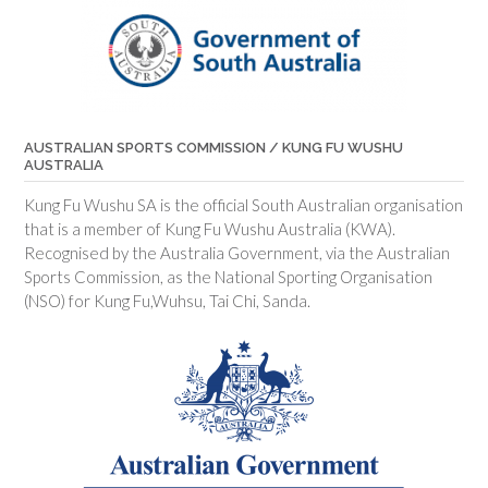
AUSTRALIAN SPORTS COMMISSION / KUNG FU WUSHU
AUSTRALIA
Kung Fu Wushu SA is the official South Australian organisation
that is a member of Kung Fu Wushu Australia (KWA).
Recognised by the Australia Government, via the Australian
Sports Commission, as the National Sporting Organisation
(NSO) for Kung Fu,Wuhsu, Tai Chi, Sanda.