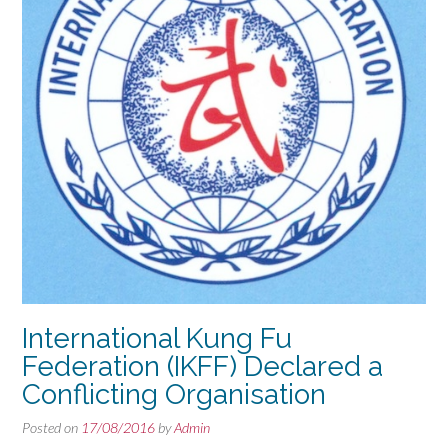
International Kung Fu
Federation (IKFF) Declared a
Conflicting Organisation
Posted on
17/08/2016
by
Admin