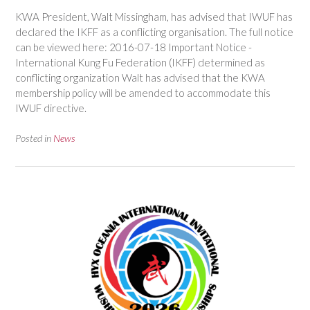
KWA President, Walt Missingham, has advised that IWUF has
declared the IKFF as a conflicting organisation. The full notice
can be viewed here: 2016-07-18 Important Notice -
International Kung Fu Federation (IKFF) determined as
conflicting organization Walt has advised that the KWA
membership policy will be amended to accommodate this
IWUF directive.
Posted in
News