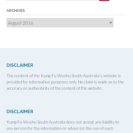
ARCHIVES
Archives
DISCLAIMER
The content of the Kung-Fu Wushu South Australia’s website is
provided for information purposes only. No claim is made as to the
accuracy or authenticity of the content of the website.
DISCLAIMER
Kung-Fu Wushu South Australia does not accept any liability to
any person for the information or advice (or the use of such