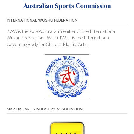
INTERNATIONAL WUSHU FEDERATION
KWA is the sole Australian member of the International
Wushu Federation (IWUF). IWUF is the International
Governing Body for Chinese Martial Arts.
MARTIAL ARTS INDUSTRY ASSOCIATION