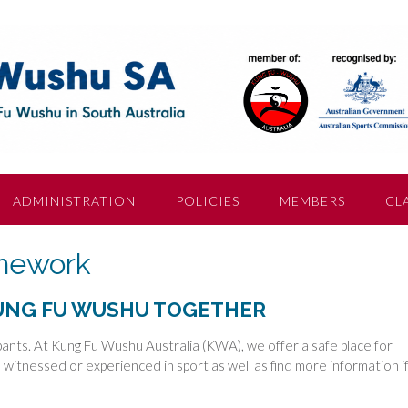
ADMINISTRATION
POLICIES
MEMBERS
CL
amework
KUNG FU WUSHU TOGETHER
cipants. At Kung Fu Wushu Australia (KWA), we offer a safe place for
witnessed or experienced in sport as well as find more information i