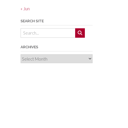
« Jun
SEARCH SITE
ARCHIVES
Archives