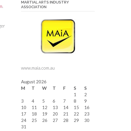
MARTIAL ARTS INDUSTRY
rm
.
ASSOCIATION
ger
www.maia.com.au
August 2026
M
T
W
T
F
S
S
1
2
3
4
5
6
7
8
9
10
11
12
13
14
15
16
17
18
19
20
21
22
23
24
25
26
27
28
29
30
31