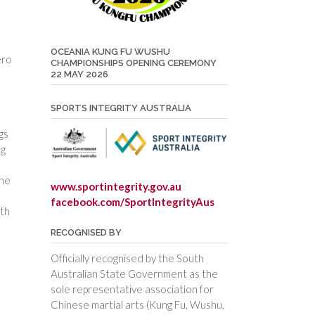
OCEANIA KUNG FU WUSHU
ero
CHAMPIONSHIPS OPENING CEREMONY
22 MAY 2026
SPORTS INTEGRITY AUSTRALIA
gs
ng
the
www.sportintegrity.gov.au
facebook.com/SportIntegrityAus
lth
RECOGNISED BY
Officially recognised by the South
Australian State Government as the
sole representative association for
Chinese martial arts (Kung Fu, Wushu,