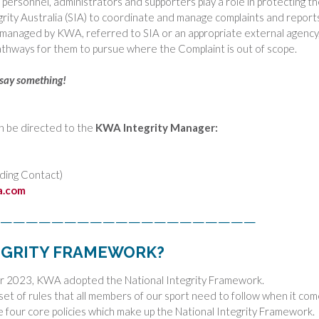
t personnel, administrators and supporters play a role in protecting t
grity Australia (SIA) to coordinate and manage complaints and report
 managed by KWA, referred to SIA or an appropriate external agency,
thways for them to pursue where the Complaint is out of scope.
, say something!
n be directed to the
KWA Integrity Manager:
ding Contact)
a.com
————————————————————
TEGRITY FRAMEWORK?
er 2023, KWA adopted the National Integrity Framework.
 set of rules that all members of our sport need to follow when it co
e four core policies which make up the National Integrity Framework.