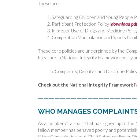
These are:
Safeguarding Children and Young People Po
Participant Protection Policy [
download pd
Improper Use of Drugs and Medicine Policy
Competition Manipulation and Sports Gambl
These core policies are underpinned by the Compla
breached a National Integrity Framework policy a
5. Complaints, Disputes and Discipline Policy
Check out the National Integrity Framework
F
——————————————————
WHO MANAGES COMPLAINT
As a member of a sport that has signed up to the 
fellow member has behaved poorly and potentially
If the Complaint is about Child Safeguarding or Di