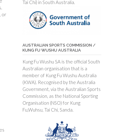
he
Tai Chi) in South Australia.
s.
 or
AUSTRALIAN SPORTS COMMISSION /
KUNG FU WUSHU AUSTRALIA
Kung Fu Wushu SA is the official South
Australian organisation that is a
member of Kung Fu Wushu Australia
(KWA). Recognised by the Australia
Government, via the Australian Sports
Commission, as the National Sporting
Organisation (NSO) for Kung
Fu,Wuhsu, Tai Chi, Sanda.
mes