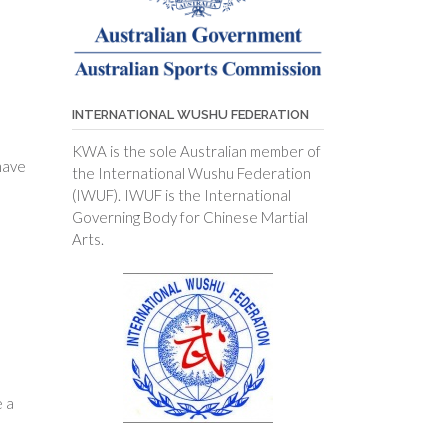
INTERNATIONAL WUSHU FEDERATION
KWA is the sole Australian member of
have
the International Wushu Federation
(IWUF). IWUF is the International
Governing Body for Chinese Martial
Arts.
e a