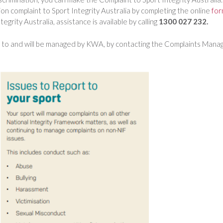
on complaint to Sport Integrity Australia by completing the online
fo
egrity Australia, assistance is available by calling
1300 027 232.
ed to and will be managed by KWA, by contacting the Complaints Mana