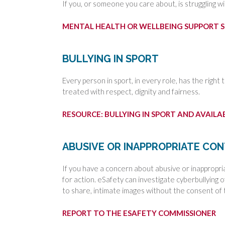
If you, or someone you care about, is struggling wi
MENTAL HEALTH OR WELLBEING SUPPORT S
BULLYING IN SPORT
Every person in sport, in every role, has the right 
treated with respect, dignity and fairness.
RESOURCE: BULLYING IN SPORT AND AVAIL
ABUSIVE OR INAPPROPRIATE CO
If you have a concern about abusive or inappropri
for action. eSafety can investigate cyberbullying 
to share, intimate images without the consent of 
REPORT TO THE ESAFETY COMMISSIONER