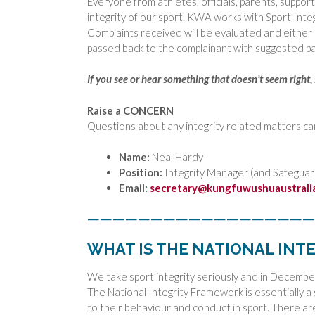
Everyone from athletes, officials, parents, suppor
integrity of our sport. KWA works with Sport Inte
Complaints received will be evaluated and either
passed back to the complainant with suggested pa
If you see or hear something that doesn’t seem right
Raise a CONCERN
Questions about any integrity related matters ca
Name:
Neal Hardy
Position:
Integrity Manager (and Safeguar
Email:
secretary@kungfuwushuaustrali
——————————————————
WHAT IS THE NATIONAL IN
We take sport integrity seriously and in Decemb
The National Integrity Framework is essentially a
to their behaviour and conduct in sport. There ar