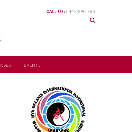
CALL US:
0418 890 788
ASSES
EVENTS
f