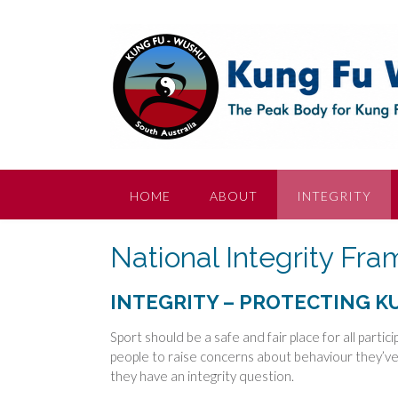
Skip
to
content
HOME
ABOUT
INTEGRITY
National Integrity Fr
INTEGRITY – PROTECTING 
Sport should be a safe and fair place for all parti
people to raise concerns about behaviour they’ve 
they have an integrity question.