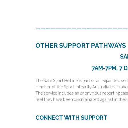
——————————————————
OTHER SUPPORT PATHWAYS
SA
7AM-7PM, 7 D
The Safe Sport Hotline is part of an expanded ser
member of the Sport Integrity Australia team abo
The service includes an anonymous reporting capabi
feel they have been discriminated against in their
CONNECT WITH SUPPORT