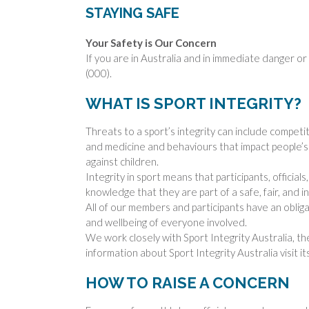
STAYING SAFE
Your Safety is Our Concern
If you are in Australia and in immediate danger or 
(000).
WHAT IS SPORT INTEGRITY?
Threats to a sport’s integrity can include competi
and medicine and behaviours that impact people’s p
against children.
Integrity in sport means that participants, official
knowledge that they are part of a safe, fair, and 
All of our members and participants have an obligat
and wellbeing of everyone involved.
We work closely with Sport Integrity Australia, th
information about Sport Integrity Australia visit it
HOW TO RAISE A CONCERN