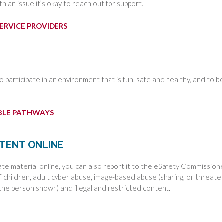
th an issue it’s okay to reach out for support.
ERVICE PROVIDERS
to participate in an environment that is fun, safe and healthy, and to b
ABLE PATHWAYS
NTENT ONLINE
ate material online, you can also report it to the eSafety Commission
of children, adult cyber abuse, image-based abuse (sharing, or threate
the person shown) and illegal and restricted content.