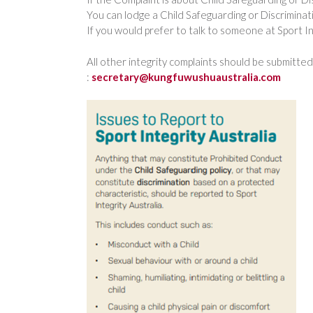
You can lodge a Child Safeguarding or Discriminati
If you would prefer to talk to someone at Sport Int
All other integrity complaints should be submitt
:
secretary@kungfuwushuaustralia.com