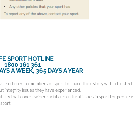
————————————————————
FE SPORT HOTLINE
1800 161 361
AYS A WEEK, 365 DAYS A YEAR
vice offered to members of sport to share their story with a trusted
ut integrity issues they have experienced.
lity that covers wider racial and cultural issues in sport for people
 sport.