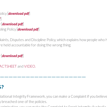
licy [
download pdf
]
f
]
 [
download pdf
]
ing Policy [
download pdf
]
ints, Disputes and Discipline Policy, which explains how people who 
re held accountable for doing the wrong thing.
 [
download pdf
]
ACTSHEET
and
VIDEO.
————————————————————
S?
National Integrity Framework, you can make a Complaint if you believ
 breached one of the policies.
scrimination, you can make the Complaint to Sport Integrity Australia.