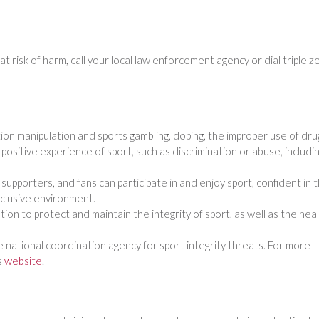
at risk of harm, call your local law enforcement agency or dial triple z
tion manipulation and sports gambling, doping, the improper use of dru
ositive experience of sport, such as discrimination or abuse, includi
s, supporters, and fans can participate in and enjoy sport, confident in 
inclusive environment.
ion to protect and maintain the integrity of sport, as well as the hea
e national coordination agency for sport integrity threats. For more
s
website
.