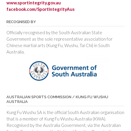
www.sportintegrity.gov.au
facebook.com/SportIntegrityAus
RECOGNISED BY
Officially recognised by the South Australian State
Government as the sole representative association for
Chinese martial arts (Kung Fu, Wushu, Tai Chi) in South
Australia.
AUSTRALIAN SPORTS COMMISSION / KUNG FU WUSHU
AUSTRALIA
Kung Fu Wushu SA is the official South Australian organisation
that is a member of Kung Fu Wushu Australia (KWA).
Recognised by the Australia Government, via the Australian