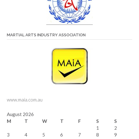
MARTIAL ARTS INDUSTRY ASSOCIATION
www.maia.com.au
August 2026
M
T
W
T
F
S
S
1
2
3
4
5
6
7
8
9