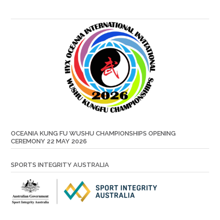
OCEANIA KUNG FU WUSHU CHAMPIONSHIPS OPENING
CEREMONY 22 MAY 2026
SPORTS INTEGRITY AUSTRALIA