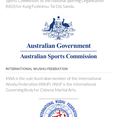
Sports Commission, as the National Sporting Organisation
(NSO) for Kung Fu,Wuhsu, Tai Chi, Sanda.
INTERNATIONAL WUSHU FEDERATION
KWA is the sole Australian member of the International
Wushu Federation (IWUF). IWUF is the International
Governing Body for Chinese Martial Arts.