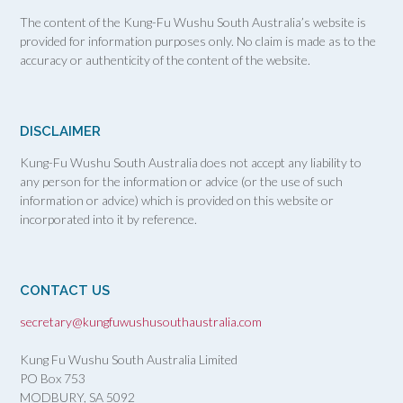
The content of the Kung-Fu Wushu South Australia’s website is
provided for information purposes only. No claim is made as to the
accuracy or authenticity of the content of the website.
DISCLAIMER
Kung-Fu Wushu South Australia does not accept any liability to
any person for the information or advice (or the use of such
information or advice) which is provided on this website or
incorporated into it by reference.
CONTACT US
secretary@kungfuwushusouthaustralia.com
Kung Fu Wushu South Australia Limited
PO Box 753
MODBURY, SA
5092