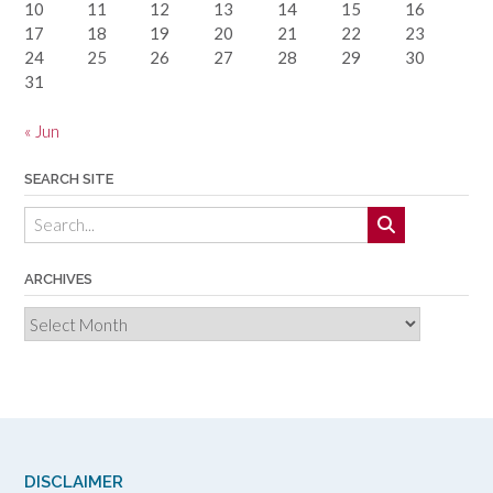
10
11
12
13
14
15
16
17
18
19
20
21
22
23
24
25
26
27
28
29
30
31
« Jun
SEARCH SITE
ARCHIVES
Archives
DISCLAIMER