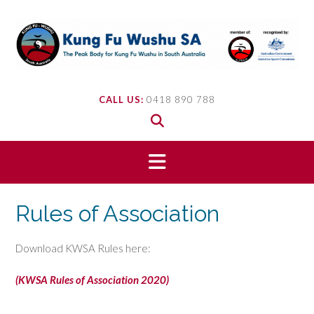
Skip
to
content
CALL US:
0418 890 788
Rules of Association
Download KWSA Rules here:
(KWSA Rules of Association 2020)