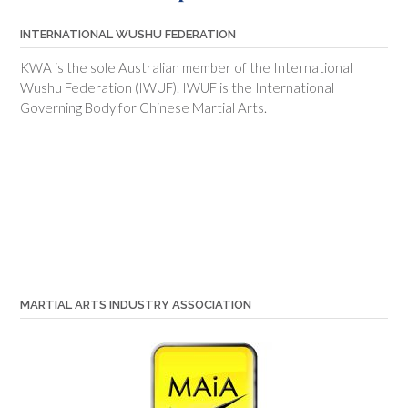
INTERNATIONAL WUSHU FEDERATION
KWA is the sole Australian member of the International
Wushu Federation (IWUF). IWUF is the International
Governing Body for Chinese Martial Arts.
MARTIAL ARTS INDUSTRY ASSOCIATION