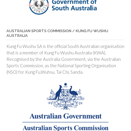
AUSTRALIAN SPORTS COMMISSION / KUNG FU WUSHU
AUSTRALIA
Kung Fu Wushu SA is the official South Australian organisation
that is a member of Kung Fu Wushu Australia (KWA).
Recognised by the Australia Government, via the Australian
Sports Commission, as the National Sporting Organisation
(NSO) for Kung Fu,Wuhsu, Tai Chi, Sanda.