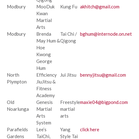
Modbury
MooDuk
Kung Fu
akhitch@gmail.com
Kwan
Martial
Arts
Modbury
Brenda
Tai Chi /
bghum@internode.on.net
May Hum &
Qigong
Hoe
Kwong
George
Hum
North
Efficiency
Jui Jitsu
bennyjitsu@gmail.com
Plympton
JiuJitsu &
Fitness
Academy
Old
Genesis
Freestyle
maxie04@bigpond.com
Noarlunga
Martial
martial
Arts
arts
System
Parafields
Lee’s
Yang
click here
Gardens
TaiChi,
Style Tai