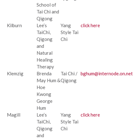
School of
Tai Chi and
Qigong
Kilburn
Lee’s
Yang
click here
TaiChi,
Style Tai
Qigong
Chi
and
Natural
Healing
Therapy
Klemzig
Brenda
Tai Chi /
bghum@internode.on.net
May Hum &
Qigong
Hoe
Kwong
George
Hum
Magill
Lee’s
Yang
click here
TaiChi,
Style Tai
Qigong
Chi
and