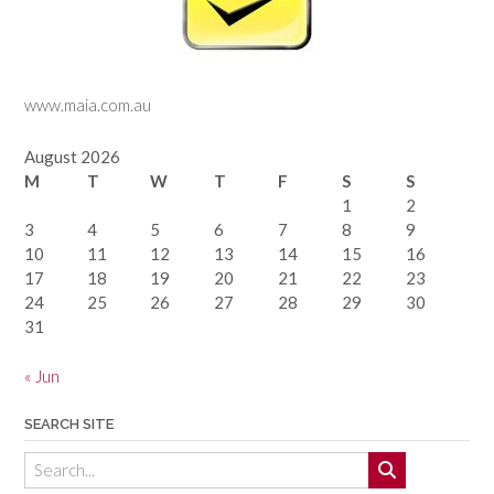
www.maia.com.au
August 2026
M
T
W
T
F
S
S
1
2
3
4
5
6
7
8
9
10
11
12
13
14
15
16
17
18
19
20
21
22
23
24
25
26
27
28
29
30
31
« Jun
SEARCH SITE