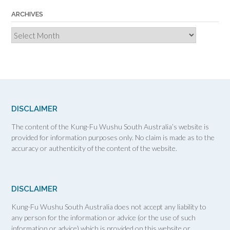
ARCHIVES
Archives
DISCLAIMER
The content of the Kung-Fu Wushu South Australia’s website is
provided for information purposes only. No claim is made as to the
accuracy or authenticity of the content of the website.
DISCLAIMER
Kung-Fu Wushu South Australia does not accept any liability to
any person for the information or advice (or the use of such
information or advice) which is provided on this website or