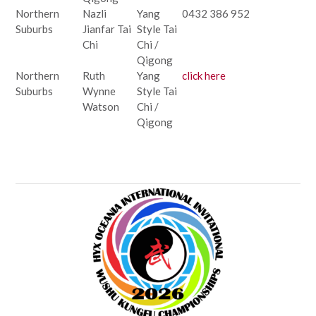
Northern
Nazli
Yang
0432 386 952
Suburbs
Jianfar Tai
Style Tai
Chi
Chi /
Qigong
Northern
Ruth
Yang
click here
Suburbs
Wynne
Style Tai
Watson
Chi /
Qigong