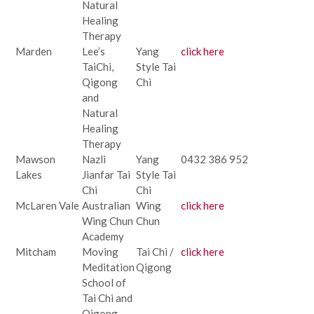
Natural
Healing
Therapy
Marden
Lee’s
Yang
click here
TaiChi,
Style Tai
Qigong
Chi
and
Natural
Healing
Therapy
Mawson
Nazli
Yang
0432 386 952
Lakes
Jianfar Tai
Style Tai
Chi
Chi
McLaren Vale
Australian
Wing
click here
Wing Chun
Chun
Academy
Mitcham
Moving
Tai Chi /
click here
Meditation
Qigong
School of
Tai Chi and
Qigong