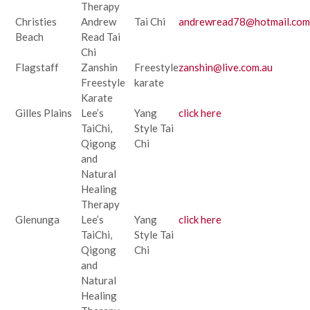
Therapy
Christies
Andrew
Tai Chi
andrewread78@hotmail.com
Beach
Read Tai
Chi
Flagstaff
Zanshin
Freestyle
zanshin@live.com.au
Freestyle
karate
Karate
Gilles Plains
Lee’s
Yang
click here
TaiChi,
Style Tai
Qigong
Chi
and
Natural
Healing
Therapy
Glenunga
Lee’s
Yang
click here
TaiChi,
Style Tai
Qigong
Chi
and
Natural
Healing