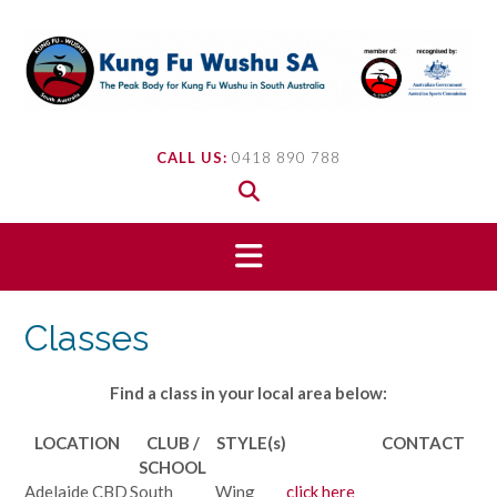
Skip
to
content
CALL US:
0418 890 788
Classes
Find a class in your local area below:
LOCATION
CLUB /
STYLE(s)
CONTACT
SCHOOL
Adelaide CBD
South
Wing
click here