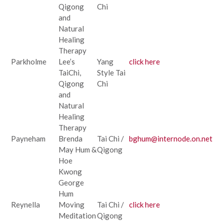
Qigong
Chi
and
Natural
Healing
Therapy
Parkholme
Lee’s
Yang
click here
TaiChi,
Style Tai
Qigong
Chi
and
Natural
Healing
Therapy
Payneham
Brenda
Tai Chi /
bghum@internode.on.net
May Hum &
Qigong
Hoe
Kwong
George
Hum
Reynella
Moving
Tai Chi /
click here
Meditation
Qigong