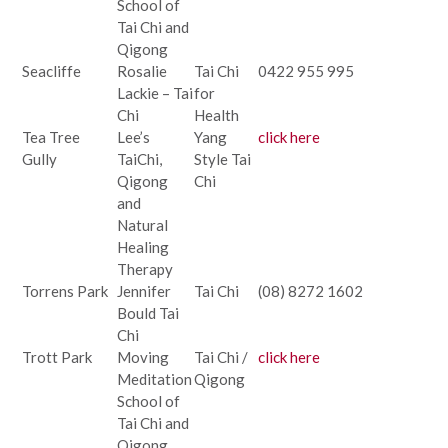
School of
Tai Chi and
Qigong
Seacliffe
Rosalie
Tai Chi
0422 955 995
Lackie – Tai
for
Chi
Health
Tea Tree
Lee’s
Yang
click here
Gully
TaiChi,
Style Tai
Qigong
Chi
and
Natural
Healing
Therapy
Torrens Park
Jennifer
Tai Chi
(08) 8272 1602
Bould Tai
Chi
Trott Park
Moving
Tai Chi /
click here
Meditation
Qigong
School of
Tai Chi and
Qigong