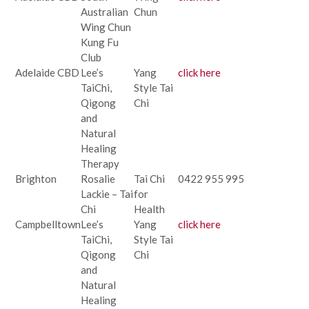
Australian
Chun
Wing Chun
Kung Fu
Club
Adelaide CBD
Lee’s
Yang
click here
TaiChi,
Style Tai
Qigong
Chi
and
Natural
Healing
Therapy
Brighton
Rosalie
Tai Chi
0422 955 995
Lackie – Tai
for
Chi
Health
Campbelltown
Lee’s
Yang
click here
TaiChi,
Style Tai
Qigong
Chi
and
Natural
Healing