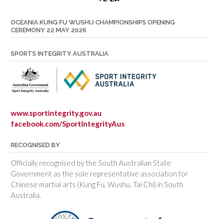
OCEANIA KUNG FU WUSHU CHAMPIONSHIPS OPENING
CEREMONY 22 MAY 2026
SPORTS INTEGRITY AUSTRALIA
www.sportintegrity.gov.au
facebook.com/SportIntegrityAus
RECOGNISED BY
Officially recognised by the South Australian State
Government as the sole representative association for
Chinese martial arts (Kung Fu, Wushu, Tai Chi) in South
Australia.