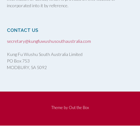
incorporated into it by reference.
CONTACT US
secretary@kungfuwushusouthaustralia.com
Kung Fu Wushu South Australia Limited
PO Box 753
MODBURY, SA
5092
Theme by
Out the Box