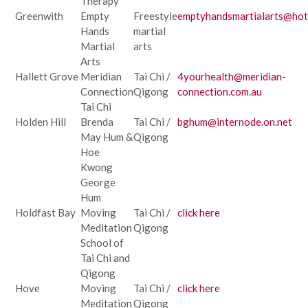
Therapy
Greenwith
Empty
Freestyle
emptyhandsmartialarts@hot
Hands
martial
Martial
arts
Arts
Hallett Grove
Meridian
Tai Chi /
4yourhealth@meridian-
Connection
Qigong
connection.com.au
Tai Chi
Holden Hill
Brenda
Tai Chi /
bghum@internode.on.net
May Hum &
Qigong
Hoe
Kwong
George
Hum
Holdfast Bay
Moving
Tai Chi /
click here
Meditation
Qigong
School of
Tai Chi and
Qigong
Hove
Moving
Tai Chi /
click here
Meditation
Qigong