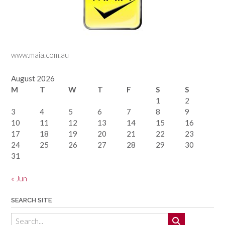
www.maia.com.au
August 2026
M
T
W
T
F
S
S
1
2
3
4
5
6
7
8
9
10
11
12
13
14
15
16
17
18
19
20
21
22
23
24
25
26
27
28
29
30
31
« Jun
SEARCH SITE