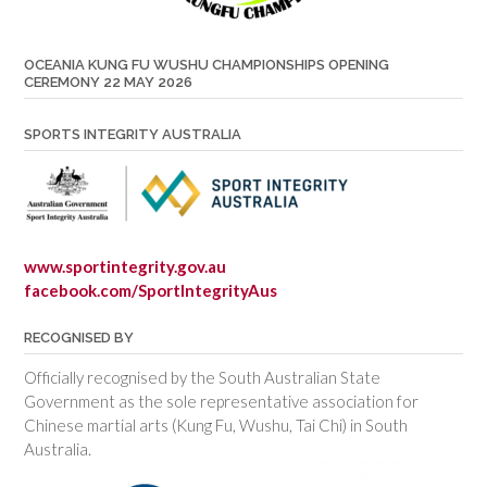
OCEANIA KUNG FU WUSHU CHAMPIONSHIPS OPENING
CEREMONY 22 MAY 2026
SPORTS INTEGRITY AUSTRALIA
www.sportintegrity.gov.au
facebook.com/SportIntegrityAus
RECOGNISED BY
Officially recognised by the South Australian State
Government as the sole representative association for
Chinese martial arts (Kung Fu, Wushu, Tai Chi) in South
Australia.