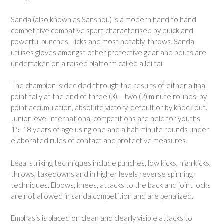
Sanda (also known as Sanshou) is a modern hand to hand
competitive combative sport characterised by quick and
powerful punches, kicks and most notably, throws. Sanda
utilises gloves amongst other protective gear and bouts are
undertaken on a raised platform called a lei tai.
The champion is decided through the results of either a final
point tally at the end of three (3) – two (2) minute rounds, by
point accumulation, absolute victory, default or by knock out.
Junior level international competitions are held for youths
15-18 years of age using one and a half minute rounds under
elaborated rules of contact and protective measures.
Legal striking techniques include punches, low kicks, high kicks,
throws, takedowns and in higher levels reverse spinning
techniques. Elbows, knees, attacks to the back and joint locks
are not allowed in sanda competition and are penalized.
Emphasis is placed on clean and clearly visible attacks to