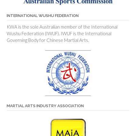
INTERNATIONAL WUSHU FEDERATION
KWA is the sole Australian member of the International
Wushu Federation (IWUF). IWUF is the International
Governing Body for Chinese Martial Arts.
MARTIAL ARTS INDUSTRY ASSOCIATION