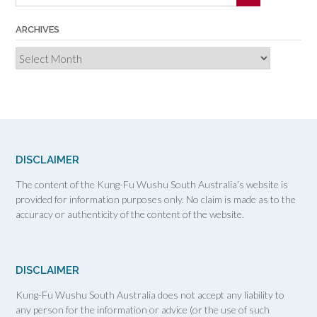
ARCHIVES
Archives
DISCLAIMER
The content of the Kung-Fu Wushu South Australia’s website is
provided for information purposes only. No claim is made as to the
accuracy or authenticity of the content of the website.
DISCLAIMER
Kung-Fu Wushu South Australia does not accept any liability to
any person for the information or advice (or the use of such