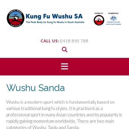
Skip
to
content
CALL US:
0418 890 788
Wushu Sanda
Wushu is a modern sport which is fundamentally based on
various traditional kung fu styles. It is practised as a
professional sport in many Asian countries and its popularity is
rapidly gaining momentum worldwide. There are two main
categories of Wushu: Taolu and Sanda.