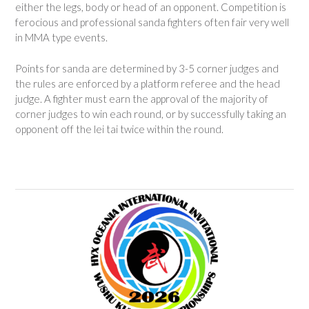
either the legs, body or head of an opponent. Competition is
ferocious and professional sanda fighters often fair very well
in MMA type events.
Points for sanda are determined by 3-5 corner judges and
the rules are enforced by a platform referee and the head
judge. A fighter must earn the approval of the majority of
corner judges to win each round, or by successfully taking an
opponent off the lei tai twice within the round.