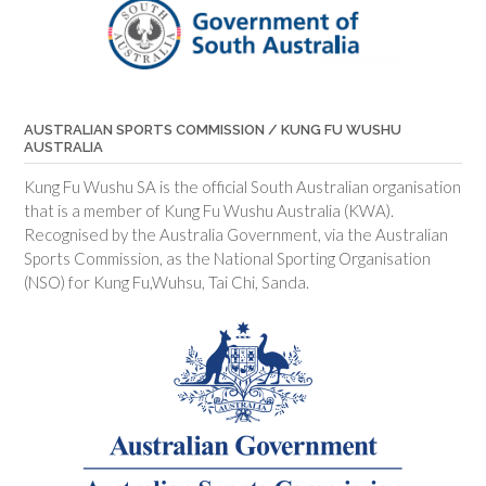
AUSTRALIAN SPORTS COMMISSION / KUNG FU WUSHU
AUSTRALIA
Kung Fu Wushu SA is the official South Australian organisation
that is a member of Kung Fu Wushu Australia (KWA).
Recognised by the Australia Government, via the Australian
Sports Commission, as the National Sporting Organisation
(NSO) for Kung Fu,Wuhsu, Tai Chi, Sanda.