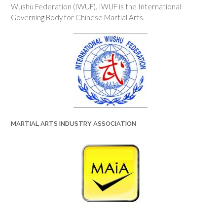
Wushu Federation (IWUF). IWUF is the International
Governing Body for Chinese Martial Arts.
MARTIAL ARTS INDUSTRY ASSOCIATION