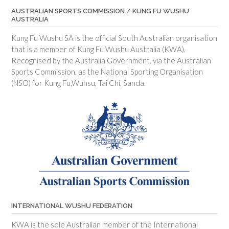
AUSTRALIAN SPORTS COMMISSION / KUNG FU WUSHU
AUSTRALIA
Kung Fu Wushu SA is the official South Australian organisation
that is a member of Kung Fu Wushu Australia (KWA).
Recognised by the Australia Government, via the Australian
Sports Commission, as the National Sporting Organisation
(NSO) for Kung Fu,Wuhsu, Tai Chi, Sanda.
INTERNATIONAL WUSHU FEDERATION
KWA is the sole Australian member of the International