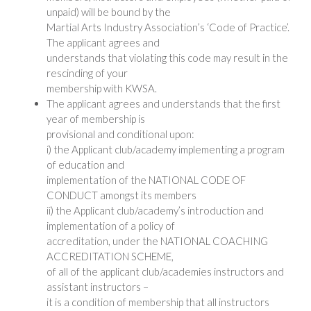
unpaid) will be bound by the
Martial Arts Industry Association’s ‘Code of Practice’.
The applicant agrees and
understands that violating this code may result in the
rescinding of your
membership with KWSA.
The applicant agrees and understands that the first
year of membership is
provisional and conditional upon:
i) the Applicant club/academy implementing a program
of education and
implementation of the NATIONAL CODE OF
CONDUCT amongst its members
ii) the Applicant club/academy’s introduction and
implementation of a policy of
accreditation, under the NATIONAL COACHING
ACCREDITATION SCHEME,
of all of the applicant club/academies instructors and
assistant instructors –
it is a condition of membership that all instructors