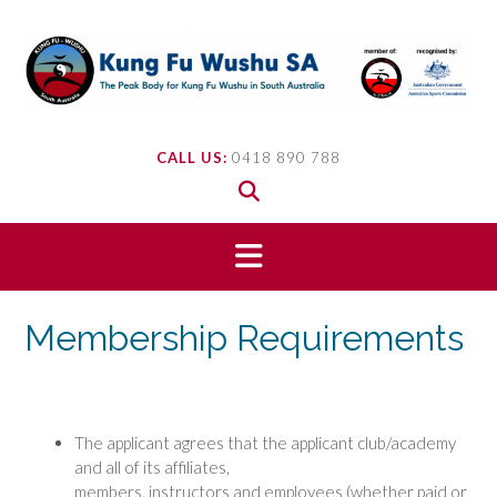
Skip
to
content
CALL US:
0418 890 788
Membership Requirements
The applicant agrees that the applicant club/academy
and all of its affiliates,
members, instructors and employees (whether paid or