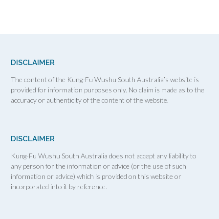
DISCLAIMER
The content of the Kung-Fu Wushu South Australia’s website is
provided for information purposes only. No claim is made as to the
accuracy or authenticity of the content of the website.
DISCLAIMER
Kung-Fu Wushu South Australia does not accept any liability to
any person for the information or advice (or the use of such
information or advice) which is provided on this website or
incorporated into it by reference.