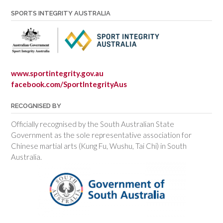
SPORTS INTEGRITY AUSTRALIA
www.sportintegrity.gov.au
facebook.com/SportIntegrityAus
RECOGNISED BY
Officially recognised by the South Australian State
Government as the sole representative association for
Chinese martial arts (Kung Fu, Wushu, Tai Chi) in South
Australia.