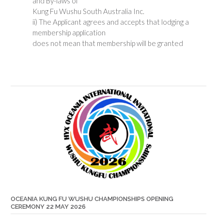
and By-laws of
Kung Fu Wushu South Australia Inc.
ii) The Applicant agrees and accepts that lodging a
membership application
does not mean that membership will be granted
OCEANIA KUNG FU WUSHU CHAMPIONSHIPS OPENING
CEREMONY 22 MAY 2026