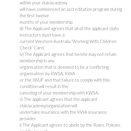
within your club/academy
will have commenced an accreditation program during
the first twelve
months of your membership
iii) The Applicant agrees that all of the applicant clubs
instructors must have a
current Western Australia ‘Working With Children
Check’ Card.
iv) The Applicant agrees that he/she may not retain
membership in any
organisation that is deemed to be a ‘conflicting
organisation’ by KWSA, KWA
or the IWUF and that failure to comply with this
condition will result in the
canceling of your membership with KWSA.
v) The applicant agrees that the applicant
club/academy/organization will
undertake insurance with the KWA insurance
provider.
i) The Applicant agrees to abide by the Rules, Policies