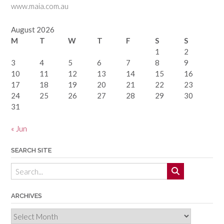
www.maia.com.au
August 2026
M
T
W
T
F
S
S
1
2
3
4
5
6
7
8
9
10
11
12
13
14
15
16
17
18
19
20
21
22
23
24
25
26
27
28
29
30
31
« Jun
SEARCH SITE
ARCHIVES
Archives