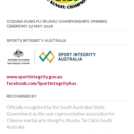
OCEANIA KUNG FU WUSHU CHAMPIONSHIPS OPENING
CEREMONY 22 MAY 2026
SPORTS INTEGRITY AUSTRALIA
www.sportintegrity.gov.au
facebook.com/SportIntegrityAus
RECOGNISED BY
Officially recognised by the South Australian State
Government as the sole representative association for
Chinese martial arts (Kung Fu, Wushu, Tai Chi) in South
Australia.