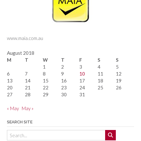
www.maia.com.au
August 2018
M
T
W
T
F
S
S
1
2
3
4
5
6
7
8
9
10
11
12
13
14
15
16
17
18
19
20
21
22
23
24
25
26
27
28
29
30
31
« May
May »
SEARCH SITE