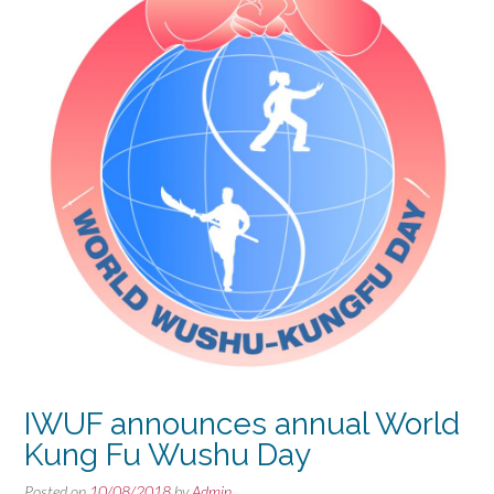
IWUF announces annual World
Kung Fu Wushu Day
Posted on
10/08/2018
by
Admin