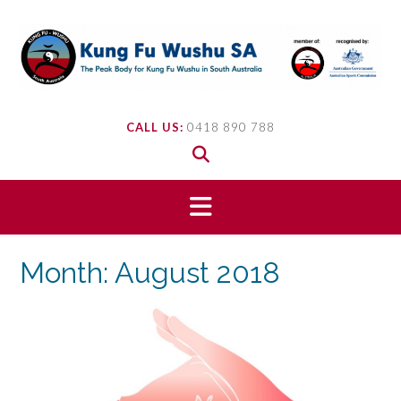
Skip
to
content
CALL US:
0418 890 788
Month:
August 2018