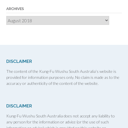
ARCHIVES
Archives
DISCLAIMER
The content of the Kung-Fu Wushu South Australia’s website is
provided for information purposes only. No claim is made as to the
accuracy or authenticity of the content of the website.
DISCLAIMER
Kung-Fu Wushu South Australia does not accept any liability to
any person for the information or advice (or the use of such
information or advice) which is provided on this website or