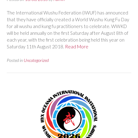
The International Wushu Federation (IWUF) has announced
that they have officially created a World Wushu Kung Fu Day
for all wushu and kung fu practitioners to celebrate. WWKD
will be held annually on the first Saturday after August 8th of
each year, with the first celebration being held this year on
Saturday 11th August 2018.
Read More
Posted in
Uncategorized