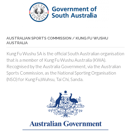
AUSTRALIAN SPORTS COMMISSION / KUNG FU WUSHU
AUSTRALIA
Kung Fu Wushu SA is the official South Australian organisation
that is a member of Kung Fu Wushu Australia (KWA).
Recognised by the Australia Government, via the Australian
Sports Commission, as the National Sporting Organisation
(NSO) for Kung Fu,Wuhsu, Tai Chi, Sanda.