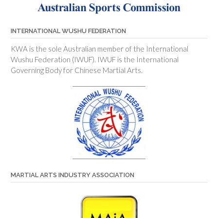
INTERNATIONAL WUSHU FEDERATION
KWA is the sole Australian member of the International
Wushu Federation (IWUF). IWUF is the International
Governing Body for Chinese Martial Arts.
MARTIAL ARTS INDUSTRY ASSOCIATION