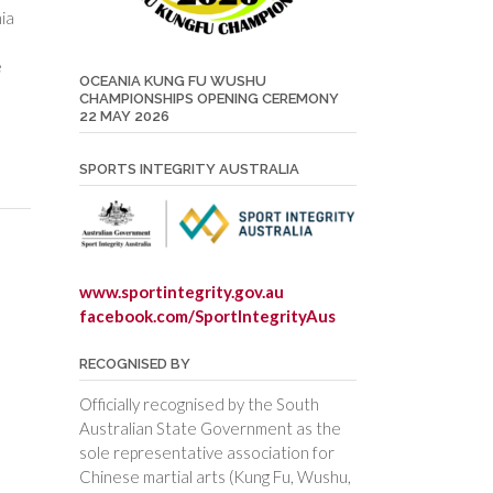
ia
e
OCEANIA KUNG FU WUSHU
CHAMPIONSHIPS OPENING CEREMONY
22 MAY 2026
SPORTS INTEGRITY AUSTRALIA
www.sportintegrity.gov.au
facebook.com/SportIntegrityAus
RECOGNISED BY
Officially recognised by the South
Australian State Government as the
sole representative association for
Chinese martial arts (Kung Fu, Wushu,