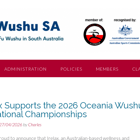
ADMINISTRATION
POLICIES
MEMBERS
CL
ax Supports the 2026 Oceania Wush
tational Championships
27/04/2026
by
Charles
oud to announce that Irelax, an Australian-based wellness and