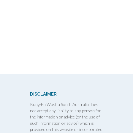
DISCLAIMER
Kung-Fu Wushu South Australia does
not accept any liability to any person for
the information or advice (or the use of
such information or advice) which is
provided on this website or incorporated