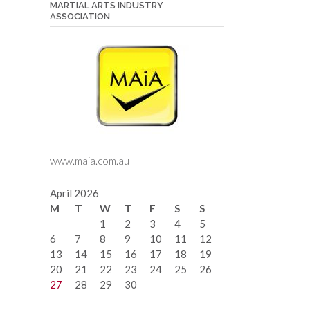
MARTIAL ARTS INDUSTRY
ASSOCIATION
www.maia.com.au
April 2026
M
T
W
T
F
S
S
1
2
3
4
5
6
7
8
9
10
11
12
13
14
15
16
17
18
19
20
21
22
23
24
25
26
27
28
29
30