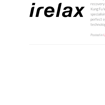
recovery 
Kung Fu W
specialis
perfect s
technolog
Posted in
U