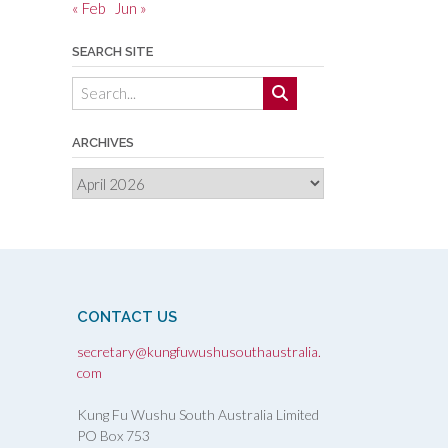
« Feb
Jun »
SEARCH SITE
ARCHIVES
Archives
CONTACT US
secretary@kungfuwushusouthaustralia.
com
Kung Fu Wushu South Australia Limited
PO Box 753