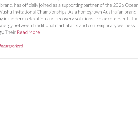
brand, has officially joined as a supporting partner of the 2026 Ocean
ushu Invitational Championships. As a homegrown Australian brand
ing in modern relaxation and recovery solutions, Irelax represents th
ynergy between traditional martial arts and contemporary wellness
y. Their
Read More
ncategorized