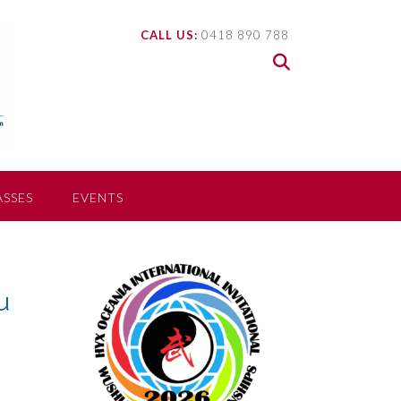
CALL US:
0418 890 788
ASSES
EVENTS
u