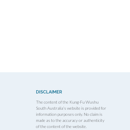
DISCLAIMER
The content of the Kung-Fu Wushu
South Australia’s website is provided for
information purposes only. No claim is
made as to the accuracy or authenticity
of the content of the website.