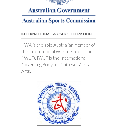
INTERNATIONAL WUSHU FEDERATION
KWA is the sole Australian member of
the International Wushu Federation
(IWUF). IWUF is the International
Governing Body for Chinese Martial
Arts.