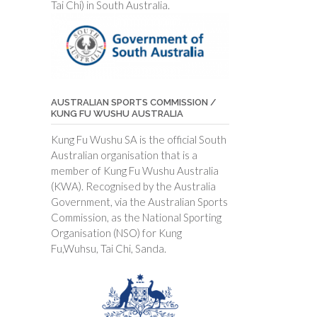
Tai Chi) in South Australia.
AUSTRALIAN SPORTS COMMISSION /
KUNG FU WUSHU AUSTRALIA
Kung Fu Wushu SA is the official South
Australian organisation that is a
member of Kung Fu Wushu Australia
(KWA). Recognised by the Australia
Government, via the Australian Sports
Commission, as the National Sporting
Organisation (NSO) for Kung
Fu,Wuhsu, Tai Chi, Sanda.