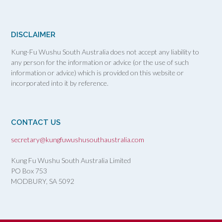
DISCLAIMER
Kung-Fu Wushu South Australia does not accept any liability to
any person for the information or advice (or the use of such
information or advice) which is provided on this website or
incorporated into it by reference.
CONTACT US
secretary@kungfuwushusouthaustralia.com
Kung Fu Wushu South Australia Limited
PO Box 753
MODBURY, SA
5092