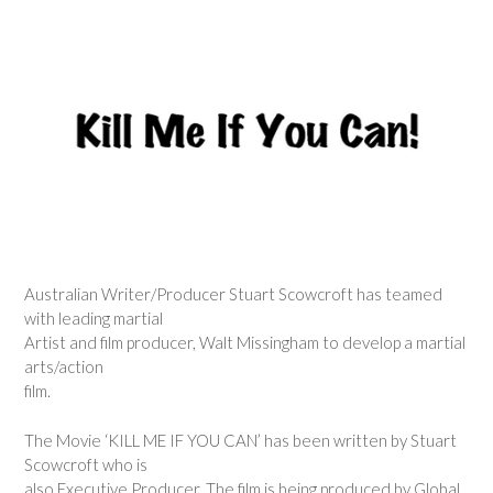
Australian Writer/Producer Stuart Scowcroft has teamed
with leading martial
Artist and film producer, Walt Missingham to develop a martial
arts/action
film.
The Movie ‘KILL ME IF YOU CAN’ has been written by Stuart
Scowcroft who is
also Executive Producer. The film is being produced by Global