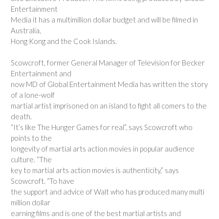
Entertainment
Media it has a multimillion dollar budget and will be filmed in
Australia,
Hong Kong and the Cook Islands.
Scowcroft, former General Manager of Television for Becker
Entertainment and
now MD of Global Entertainment Media has written the story
of a lone-wolf
martial artist imprisoned on an island to fight all comers to the
death.
“It’s like The Hunger Games for real”, says Scowcroft who
points to the
longevity of martial arts action movies in popular audience
culture. “The
key to martial arts action movies is authenticity,” says
Scowcroft. “To have
the support and advice of Walt who has produced many multi
million dollar
earning films and is one of the best martial artists and