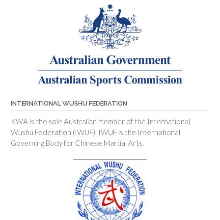
INTERNATIONAL WUSHU FEDERATION
KWA is the sole Australian member of the International
Wushu Federation (IWUF). IWUF is the International
Governing Body for Chinese Martial Arts.