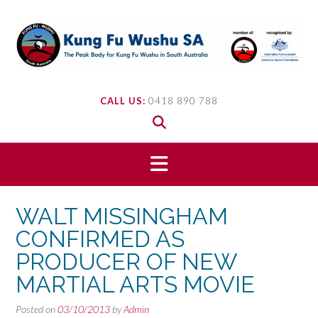
Skip
to
content
CALL US:
0418 890 788
WALT MISSINGHAM
CONFIRMED AS
PRODUCER OF NEW
MARTIAL ARTS MOVIE
Posted on
03/10/2013
by
Admin