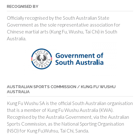
RECOGNISED BY
Officially recognised by the South Australian State
Government as the sole representative association for
Chinese martial arts (Kung Fu, Wushu, Tai Chi) in South
Australia.
AUSTRALIAN SPORTS COMMISSION / KUNG FU WUSHU
AUSTRALIA
Kung Fu Wushu SA is the official South Australian organisation
that is a member of Kung Fu Wushu Australia (KWA).
Recognised by the Australia Government, via the Australian
Sports Commission, as the National Sporting Organisation
(NSO) for Kung Fu,Wuhsu, Tai Chi, Sanda.