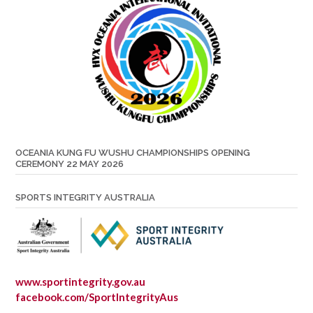
OCEANIA KUNG FU WUSHU CHAMPIONSHIPS OPENING
CEREMONY 22 MAY 2026
SPORTS INTEGRITY AUSTRALIA
www.sportintegrity.gov.au
facebook.com/SportIntegrityAus