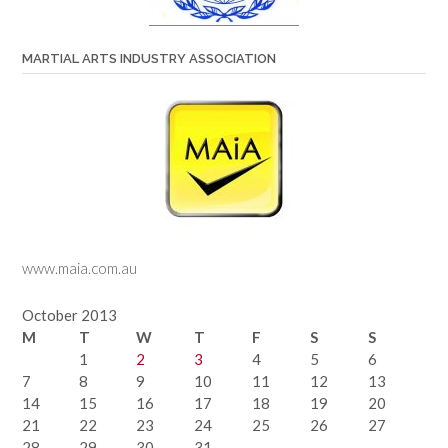
MARTIAL ARTS INDUSTRY ASSOCIATION
www.maia.com.au
October 2013
M
T
W
T
F
S
S
1
2
3
4
5
6
7
8
9
10
11
12
13
14
15
16
17
18
19
20
21
22
23
24
25
26
27
28
29
30
31