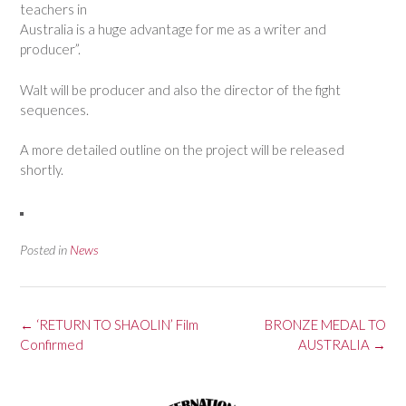
teachers in
Australia is a huge advantage for me as a writer and
producer”.
Walt will be producer and also the director of the fight
sequences.
A more detailed outline on the project will be released
shortly.
Posted in
News
Post
←
‘RETURN TO SHAOLIN’ Film
BRONZE MEDAL TO
navigation
Confirmed
AUSTRALIA
→