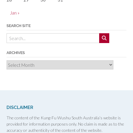
Jan »
SEARCH SITE
ARCHIVES
Archives
DISCLAIMER
The content of the Kung-Fu Wushu South Australia’s website is
provided for information purposes only. No claim is made as to the
accuracy or authenticity of the content of the website.