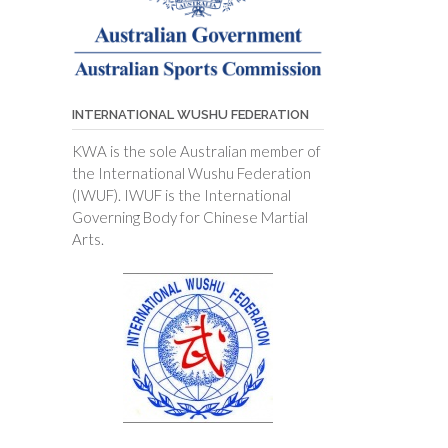
INTERNATIONAL WUSHU FEDERATION
KWA is the sole Australian member of
the International Wushu Federation
(IWUF). IWUF is the International
Governing Body for Chinese Martial
Arts.