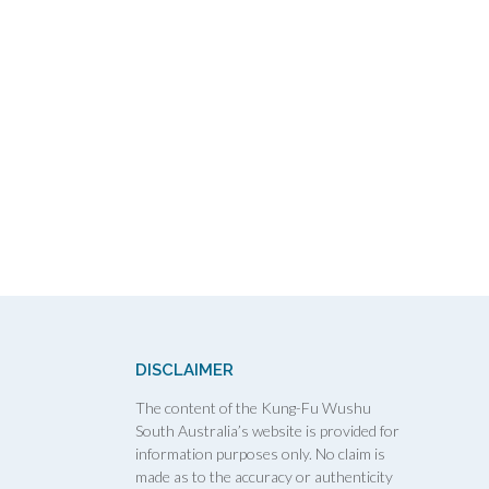
DISCLAIMER
The content of the Kung-Fu Wushu
South Australia’s website is provided for
information purposes only. No claim is
made as to the accuracy or authenticity