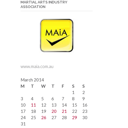
MARTIAL ARTS INDUSTRY
ASSOCIATION
www.maia.com.au
March 2014
M
T
W
T
F
S
S
1
2
3
4
5
6
7
8
9
10
11
12
13
14
15
16
17
18
19
20
21
22
23
24
25
26
27
28
29
30
31