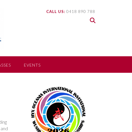
CALL US:
0418 890 788
ASSES
EVENTS
D
ding
s and