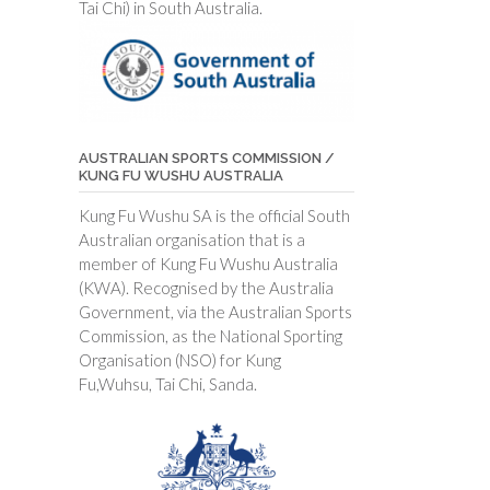
Tai Chi) in South Australia.
AUSTRALIAN SPORTS COMMISSION /
KUNG FU WUSHU AUSTRALIA
Kung Fu Wushu SA is the official South
Australian organisation that is a
member of Kung Fu Wushu Australia
(KWA). Recognised by the Australia
Government, via the Australian Sports
Commission, as the National Sporting
Organisation (NSO) for Kung
Fu,Wuhsu, Tai Chi, Sanda.