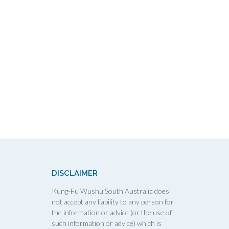
DISCLAIMER
Kung-Fu Wushu South Australia does
not accept any liability to any person for
the information or advice (or the use of
such information or advice) which is