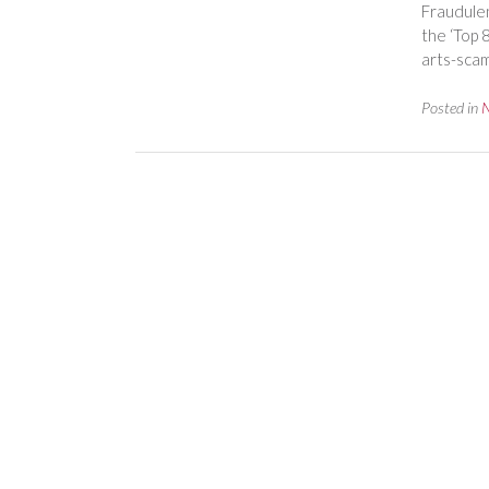
Fraudulen
the ‘Top 
arts-scam
Posted in