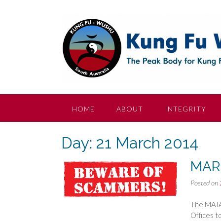
Skip
to
content
HOME
ABOUT
INTEGRITY
Day:
21 March 2014
MAR
Posted on
The MAIA 
Offices t