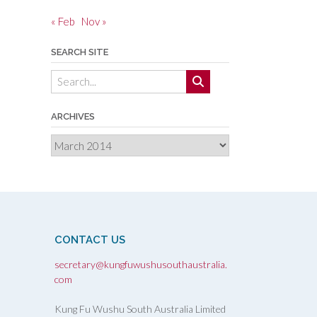
« Feb
Nov »
SEARCH SITE
ARCHIVES
Archives
CONTACT US
secretary@kungfuwushusouthaustralia.
com
Kung Fu Wushu South Australia Limited