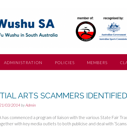
ADMINISTRATION
POLICIES
MEMBERS
CL
TIAL ARTS SCAMMERS IDENTIFIE
21/03/2014
by
Admin
has commenced a program of liaison with the various State Fair Tra
ogether with key media outlets to both publicise and deal with ‘Scam