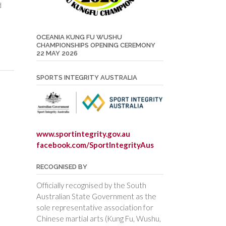
d
OCEANIA KUNG FU WUSHU
CHAMPIONSHIPS OPENING CEREMONY
22 MAY 2026
SPORTS INTEGRITY AUSTRALIA
www.sportintegrity.gov.au
facebook.com/SportIntegrityAus
RECOGNISED BY
Officially recognised by the South
Australian State Government as the
sole representative association for
Chinese martial arts (Kung Fu, Wushu,