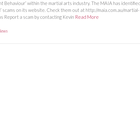
t Behaviour’ within the martial arts industry. The MAIA has identifie
8’ scams on its website. Check them out at http://maia.com.au/martial-
s Report a scam by contacting Kevin
Read More
News