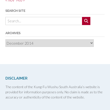
SEARCH SITE
ARCHIVES
Archives
DISCLAIMER
The content of the Kung-Fu Wushu South Australia’s website is
provided for information purposes only. No claim is made as to the
accuracy or authenticity of the content of the website.