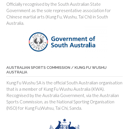
Officially recognised by the South Australian State
Government as the sole representative association for
Chinese martial arts (Kung Fu, Wushu, Tai Chi) in South
Australia.
AUSTRALIAN SPORTS COMMISSION / KUNG FU WUSHU
AUSTRALIA
Kung Fu Wushu SA is the official South Australian organisation
that is a member of Kung Fu Wushu Australia (KWA).
Recognised by the Australia Government, via the Australian
Sports Commission, as the National Sporting Organisation
(NSO) for Kung Fu,Wuhsu, Tai Chi, Sanda.