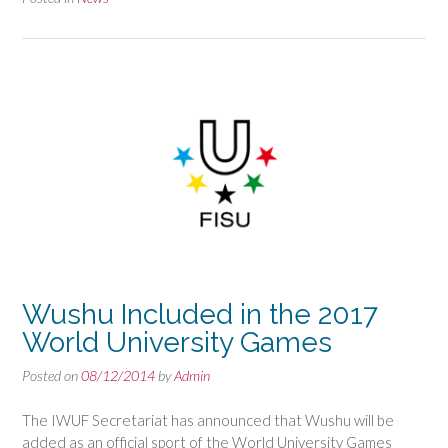
Wushu Included in the 2017
World University Games
Posted on
08/12/2014
by
Admin
The IWUF Secretariat has announced that Wushu will be
added as an official sport of the World University Games