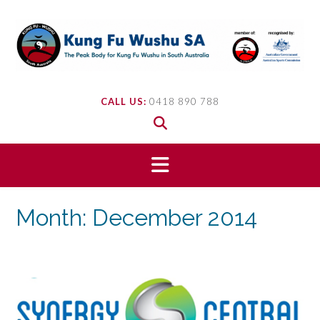
Skip
to
content
CALL US:
0418 890 788
Month:
December 2014