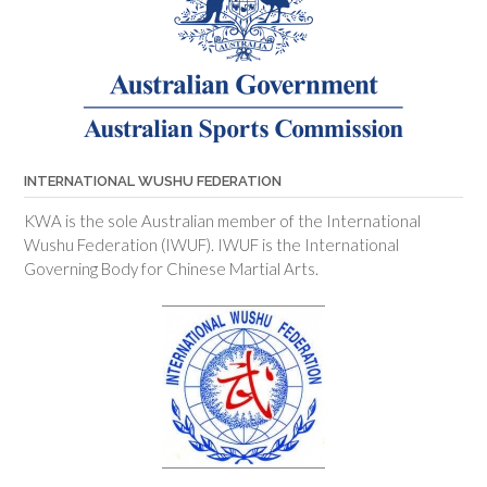
INTERNATIONAL WUSHU FEDERATION
KWA is the sole Australian member of the International
Wushu Federation (IWUF). IWUF is the International
Governing Body for Chinese Martial Arts.