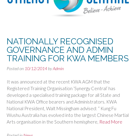
NATIONALLY RECOGNISED
GOVERNANCE AND ADMIN
TRAINING FOR KWA MEMBERS
Posted on
10/12/2014
by
Admin
It was announced at the recent KWA AGM that the
Registered Training Organisation ‘Synergy Central’ has
developed a specialised training package for all State and
National KWA Office bearers and Administrators. KWA
National President, Walt Missingham advised: “ Kung Fu
Wushu Australia has evolved into the largest Chinese Martial
Arts organisation in the Southern hemisphere,
Read More
Posted in
News