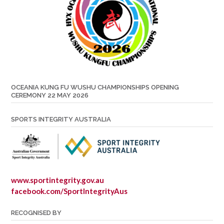
OCEANIA KUNG FU WUSHU CHAMPIONSHIPS OPENING
CEREMONY 22 MAY 2026
SPORTS INTEGRITY AUSTRALIA
www.sportintegrity.gov.au
facebook.com/SportIntegrityAus
RECOGNISED BY