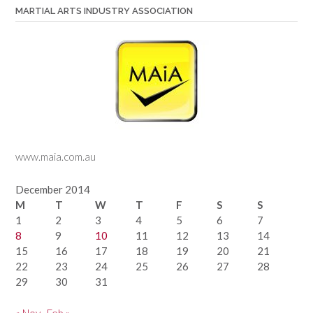
MARTIAL ARTS INDUSTRY ASSOCIATION
www.maia.com.au
December 2014
M
T
W
T
F
S
S
1
2
3
4
5
6
7
8
9
10
11
12
13
14
15
16
17
18
19
20
21
22
23
24
25
26
27
28
29
30
31
« Nov
Feb »