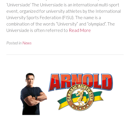
‘Universiade’ The Universiade is an international multi-sport
event, organized for university athletes by the International
University Sports Federation (FISU). The name is a
combination of the words “University” and “olympiad”. The
Universiade is often referred to
Read More
Posted in
News