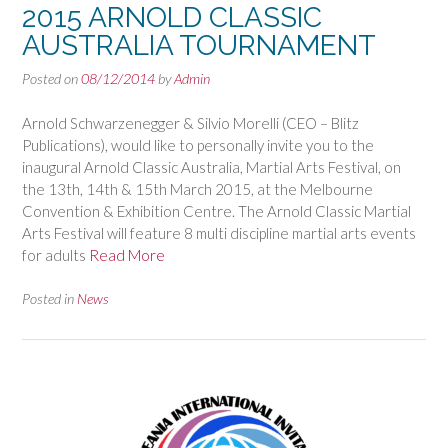
2015 ARNOLD CLASSIC
AUSTRALIA TOURNAMENT
Posted on
08/12/2014
by
Admin
Arnold Schwarzenegger & Silvio Morelli (CEO – Blitz
Publications), would like to personally invite you to the
inaugural Arnold Classic Australia, Martial Arts Festival, on
the 13th, 14th & 15th March 2015, at the Melbourne
Convention & Exhibition Centre. The Arnold Classic Martial
Arts Festival will feature 8 multi discipline martial arts events
for adults
Read More
Posted in
News