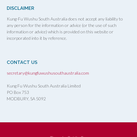
DISCLAIMER
Kung-Fu Wushu South Australia does not accept any liability to
any person for the information or advice (or the use of such
information or advice) which is provided on this website or
incorporated into it by reference.
CONTACT US
secretary@kungfuwushusouthaustralia.com
Kung Fu Wushu South Australia Limited
PO Box 753
MODBURY, SA
5092