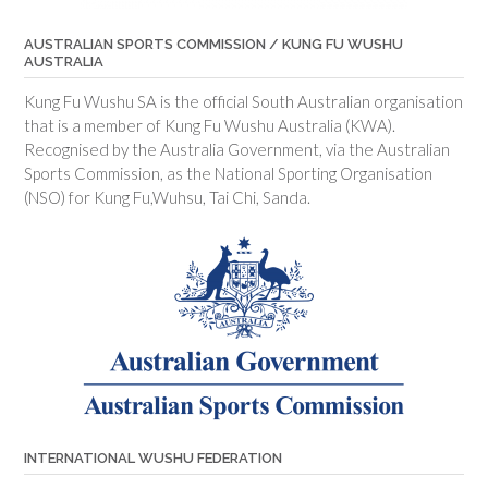
AUSTRALIAN SPORTS COMMISSION / KUNG FU WUSHU
AUSTRALIA
Kung Fu Wushu SA is the official South Australian organisation
that is a member of Kung Fu Wushu Australia (KWA).
Recognised by the Australia Government, via the Australian
Sports Commission, as the National Sporting Organisation
(NSO) for Kung Fu,Wuhsu, Tai Chi, Sanda.
INTERNATIONAL WUSHU FEDERATION