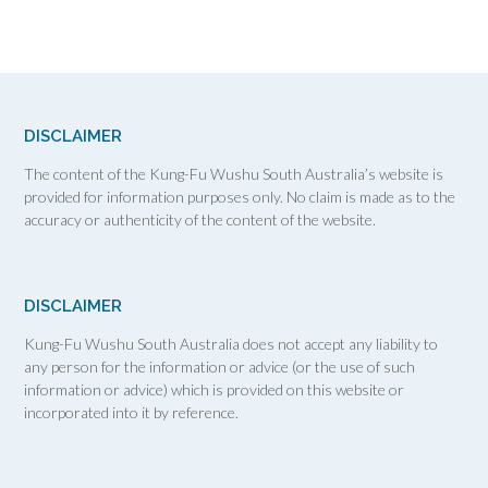
DISCLAIMER
The content of the Kung-Fu Wushu South Australia’s website is
provided for information purposes only. No claim is made as to the
accuracy or authenticity of the content of the website.
DISCLAIMER
Kung-Fu Wushu South Australia does not accept any liability to
any person for the information or advice (or the use of such
information or advice) which is provided on this website or
incorporated into it by reference.