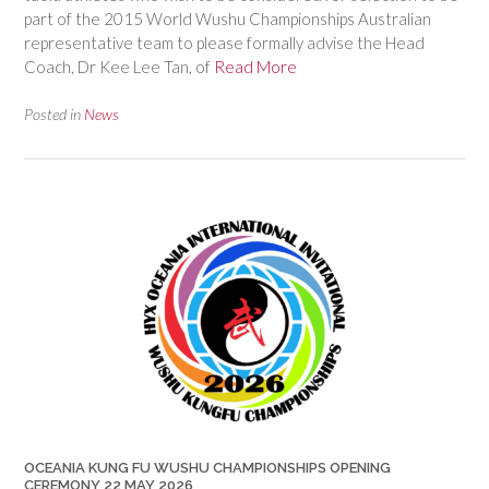
part of the 2015 World Wushu Championships Australian
representative team to please formally advise the Head
Coach, Dr Kee Lee Tan, of
Read More
Posted in
News
OCEANIA KUNG FU WUSHU CHAMPIONSHIPS OPENING
CEREMONY 22 MAY 2026