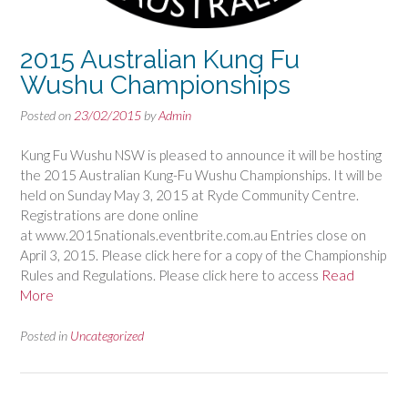
2015 Australian Kung Fu
Wushu Championships
Posted on
23/02/2015
by
Admin
Kung Fu Wushu NSW is pleased to announce it will be hosting
the 2015 Australian Kung-Fu Wushu Championships. It will be
held on Sunday May 3, 2015 at Ryde Community Centre.
Registrations are done online
at www.2015nationals.eventbrite.com.au Entries close on
April 3, 2015. Please click here for a copy of the Championship
Rules and Regulations. Please click here to access
Read
More
Posted in
Uncategorized