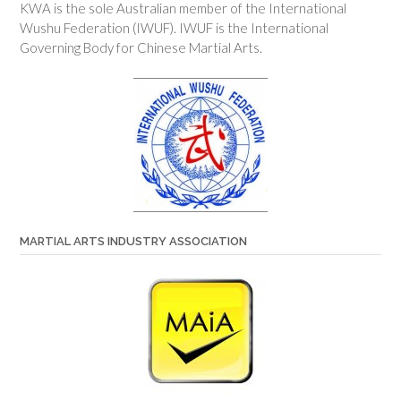
KWA is the sole Australian member of the International
Wushu Federation (IWUF). IWUF is the International
Governing Body for Chinese Martial Arts.
MARTIAL ARTS INDUSTRY ASSOCIATION