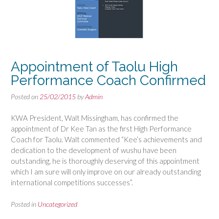
Appointment of Taolu High
Performance Coach Confirmed
Posted on
25/02/2015
by
Admin
KWA President, Walt Missingham, has confirmed the
appointment of Dr Kee Tan as the first High Performance
Coach for Taolu. Walt commented “Kee’s achievements and
dedication to the development of wushu have been
outstanding, he is thoroughly deserving of this appointment
which I am sure will only improve on our already outstanding
international competitions successes”.
Posted in
Uncategorized