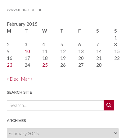
www.maia.com.au
February 2015
M
T
W
T
F
S
S
1
2
3
4
5
6
7
8
9
10
11
12
13
14
15
16
17
18
19
20
21
22
23
24
25
26
27
28
« Dec
Mar »
SEARCH SITE
ARCHIVES
Archives