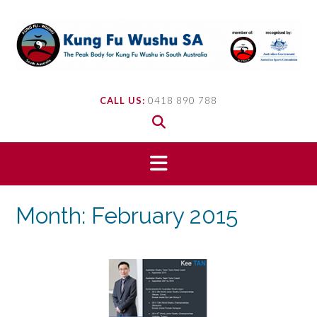
Skip
to
content
CALL US:
0418 890 788
Month:
February 2015