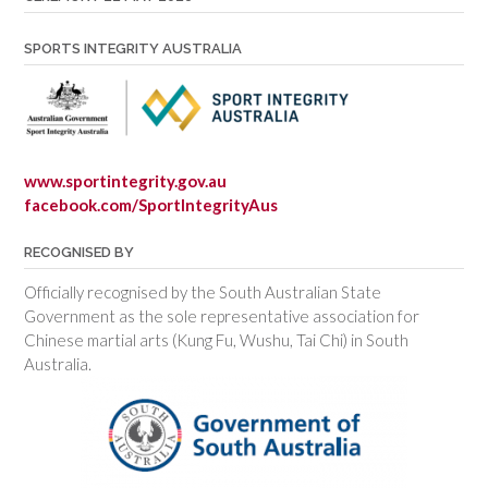
SPORTS INTEGRITY AUSTRALIA
www.sportintegrity.gov.au
facebook.com/SportIntegrityAus
RECOGNISED BY
Officially recognised by the South Australian State
Government as the sole representative association for
Chinese martial arts (Kung Fu, Wushu, Tai Chi) in South
Australia.