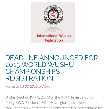
DEADLINE ANNOUNCED FOR
2015 WORLD WUSHU
CHAMPIONSHIPS
REGISTRATION
Posted on
10/02/2015
by
Admin
Under ‘Section IV – 1, 2 & 3′ of the KWA Team Selection
Policy KWA President, Walt Missingham has asked that all
taolu athletes who wish to be considered for selection to be