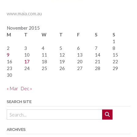
www.maia.com.au
November 2015
M
T
W
T
F
S
S
1
2
3
4
5
6
7
8
9
10
11
12
13
14
15
16
17
18
19
20
21
22
23
24
25
26
27
28
29
30
« Mar
Dec »
SEARCH SITE
ARCHIVES