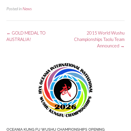
Posted in
News
Post
←
GOLD MEDAL TO
2015 World Wushu
navigation
AUSTRALIA!
Championships Taolu Team
Announced
→
OCEANIA KUNG FU WUSHU CHAMPIONSHIPS OPENING