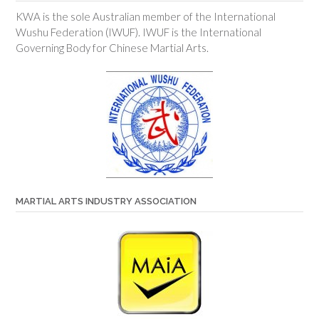
KWA is the sole Australian member of the International
Wushu Federation (IWUF). IWUF is the International
Governing Body for Chinese Martial Arts.
MARTIAL ARTS INDUSTRY ASSOCIATION