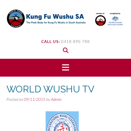
Skip
to
content
CALL US:
0418 890 788
WORLD WUSHU TV
Posted on
09/11/2015
by
Admin