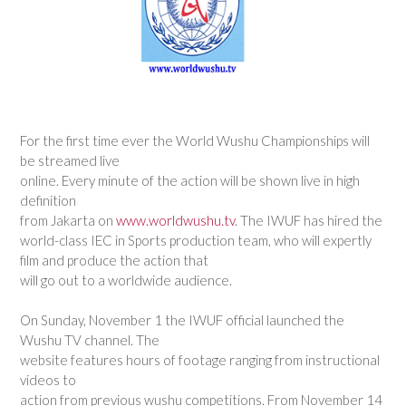
For the first time ever the World Wushu Championships will
be streamed live
online. Every minute of the action will be shown live in high
definition
from Jakarta on
www.worldwushu.tv
. The IWUF has hired the
world-class IEC in Sports production team, who will expertly
film and produce the action that
will go out to a worldwide audience.
On Sunday, November 1 the IWUF official launched the
Wushu TV channel. The
website features hours of footage ranging from instructional
videos to
action from previous wushu competitions. From November 14