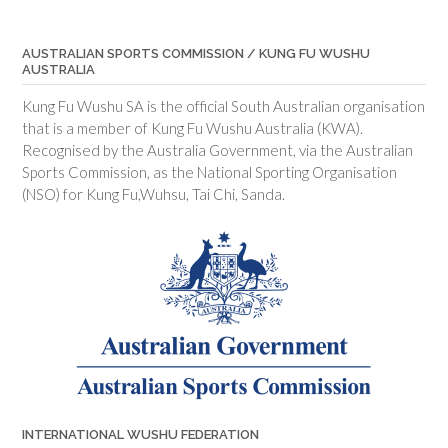
AUSTRALIAN SPORTS COMMISSION / KUNG FU WUSHU
AUSTRALIA
Kung Fu Wushu SA is the official South Australian organisation
that is a member of Kung Fu Wushu Australia (KWA).
Recognised by the Australia Government, via the Australian
Sports Commission, as the National Sporting Organisation
(NSO) for Kung Fu,Wuhsu, Tai Chi, Sanda.
INTERNATIONAL WUSHU FEDERATION