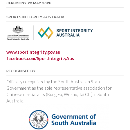
CEREMONY 22 MAY 2026
SPORTS INTEGRITY AUSTRALIA
www.sportintegrity.gov.au
facebook.com/SportIntegrityAus
RECOGNISED BY
Officially recognised by the South Australian State
Government as the sole representative association for
Chinese martial arts (Kung Fu, Wushu, Tai Chi) in South
Australia.