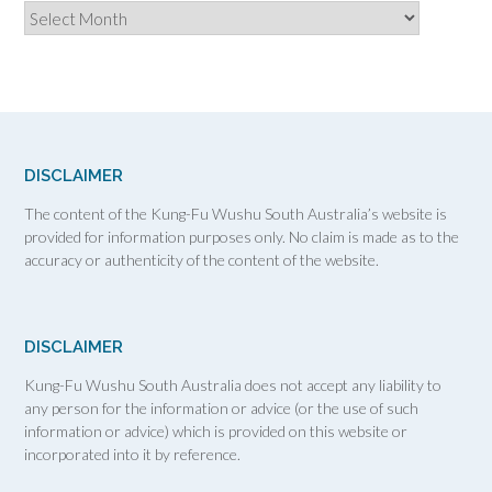
Archives
DISCLAIMER
The content of the Kung-Fu Wushu South Australia’s website is
provided for information purposes only. No claim is made as to the
accuracy or authenticity of the content of the website.
DISCLAIMER
Kung-Fu Wushu South Australia does not accept any liability to
any person for the information or advice (or the use of such
information or advice) which is provided on this website or
incorporated into it by reference.