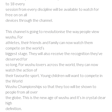
to 18 every
session from every discipline will be available to watch for
free on on all
devices through the channel.
This channel is going to revolutionise the way people view
wushu. For
athletes, their friends and family can now watch them
compete on the world’s
biggest stage. They will also receive the recognition they’ve
deserved for
so long. For wushu lovers across the world, they can now
watch the action of
their favourite sport. Young children will want to compete in
the World
Wushu Championships so that they too will be shown to
people from all over
the globe. This is the new age of wushu and it’s in crystal clear
high
definition.