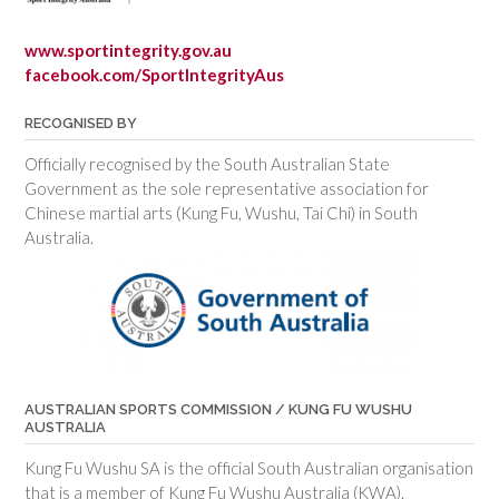
www.sportintegrity.gov.au
facebook.com/SportIntegrityAus
RECOGNISED BY
Officially recognised by the South Australian State
Government as the sole representative association for
Chinese martial arts (Kung Fu, Wushu, Tai Chi) in South
Australia.
AUSTRALIAN SPORTS COMMISSION / KUNG FU WUSHU
AUSTRALIA
Kung Fu Wushu SA is the official South Australian organisation
that is a member of Kung Fu Wushu Australia (KWA).