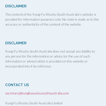
DISCLAIMER
The content of the Kung-Fu Wushu South Australia’s website is
provided for information purposes only. No claim is made as to the
accuracy or authenticity of the content of the website.
DISCLAIMER
Kung-Fu Wushu South Australia does not accept any liability to
any person for the information or advice (or the use of such
information or advice) which is provided on this website or
incorporated into it by reference.
CONTACT US
secretary@kungfuwushusouthaustralia.com
Kung Fu Wushu South Australia Limited