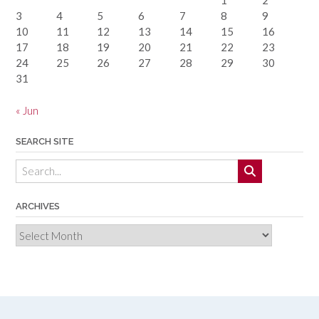
1
2
3
4
5
6
7
8
9
10
11
12
13
14
15
16
17
18
19
20
21
22
23
24
25
26
27
28
29
30
31
« Jun
SEARCH SITE
ARCHIVES
Archives