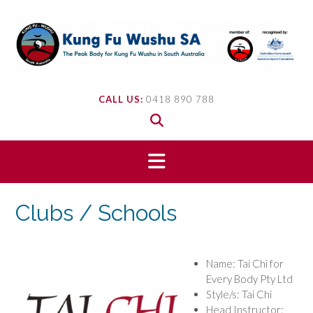
Skip
to
content
CALL US:
0418 890 788
Clubs / Schools
Name: Tai Chi for
Every Body Pty Ltd
Style/s: Tai Chi
Head Instructor: