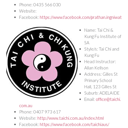
Phone: 0435 566 030
Website:
Facebook:
https://www.facebook.com/prathan.ingniwat
Name: Tai Chi &
Kung Fu Institute of
SA
Style/s: Tai Chi and
Kung Fu
Head Instructor:
Allan Kellson
Address: Gilles St
Primary School
Hall, 123 Gilles St
Suburb: ADELAIDE
Email:
office@taichi.
com.au
Phone: 0407 973 617
Website:
http://www.taichi.com.au/index.html
Facebook:
https://www.facebook.com/taichiaus/