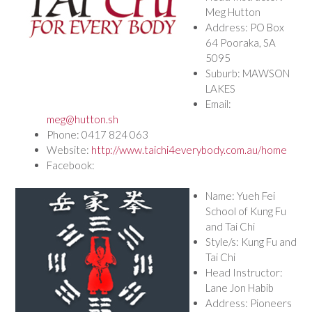
Meg Hutton
Address: PO Box
64 Pooraka, SA
5095
Suburb: MAWSON
LAKES
Email:
meg@hutton.sh
Phone: 0417 824 063
Website:
http://www.taichi4everybody.com.au/home
Facebook:
Name: Yueh Fei
School of Kung Fu
and Tai Chi
Style/s: Kung Fu and
Tai Chi
Head Instructor:
Lane Jon Habib
Address: Pioneers