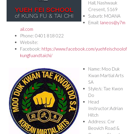
Hall, Nashwauk
Cresent, 5169
Suburb: MOANA
Email:
laneos@y7m
ail.com
Phone: 0401 818 022
Website:
Facebook:
https://www.facebook.com/yuehfeischoolof
kungfuandtaichi/
Name: Moo Duk
Kwan Martial Arts
SA
Style/s: Tae Kwon
Do
Head
Instructor:Adrian
Hitch
Address: Cnr
Beovich Road &