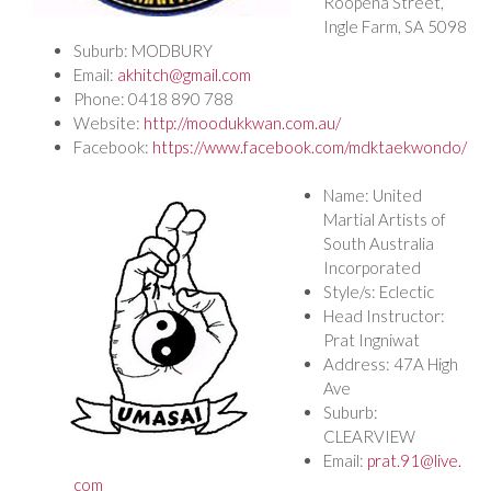
Roopena Street,
Ingle Farm, SA 5098
Suburb: MODBURY
Email:
akhitch@gmail.com
Phone: 0418 890 788
Website:
http://moodukkwan.com.au/
Facebook:
https://www.facebook.com/mdktaekwondo/
Name: United
Martial Artists of
South Australia
Incorporated
Style/s: Eclectic
Head Instructor:
Prat Ingniwat
Address: 47A High
Ave
Suburb:
CLEARVIEW
Email:
prat.91@live.
com