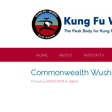
Skip
to
content
HOME
ABOUT
INTEGRITY
Commonwealth Wushu
Posted on
09/03/2018
by
Admin