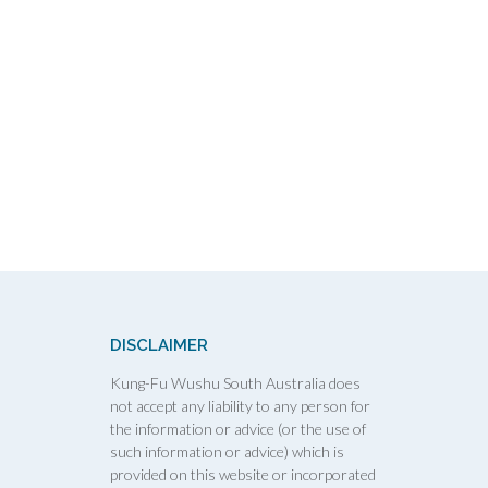
DISCLAIMER
Kung-Fu Wushu South Australia does
not accept any liability to any person for
the information or advice (or the use of
such information or advice) which is
provided on this website or incorporated