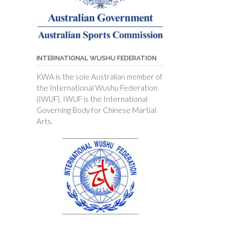
INTERNATIONAL WUSHU FEDERATION
KWA is the sole Australian member of
the International Wushu Federation
(IWUF). IWUF is the International
Governing Body for Chinese Martial
Arts.