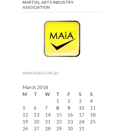
MARTIAL ARTS INDUSTRY
ASSOCIATION
www.maia.com.au
March 2018
M
T
W
T
F
S
S
1
2
3
4
5
6
7
8
9
10
11
12
13
14
15
16
17
18
19
20
21
22
23
24
25
26
27
28
29
30
31