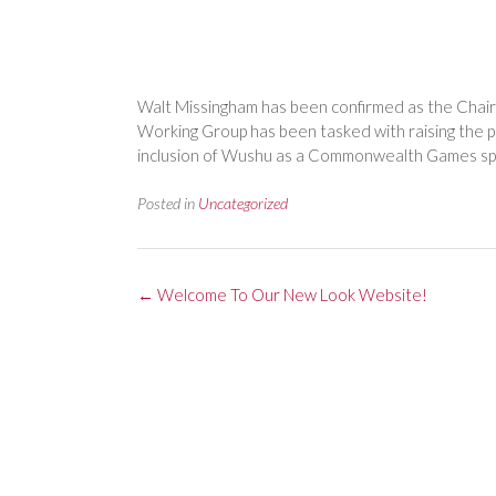
Walt Missingham has been confirmed as the Ch
Working Group has been tasked with raising the 
inclusion of Wushu as a Commonwealth Games sp
Posted in
Uncategorized
Post
←
Welcome To Our New Look Website!
navigation