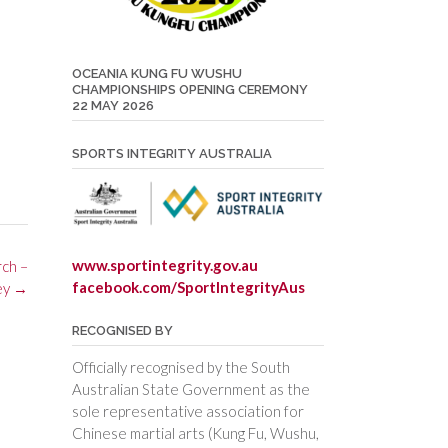
OCEANIA KUNG FU WUSHU
CHAMPIONSHIPS OPENING CEREMONY
22 MAY 2026
SPORTS INTEGRITY AUSTRALIA
www.sportintegrity.gov.au
rch –
facebook.com/SportIntegrityAus
ey
→
RECOGNISED BY
Officially recognised by the South
Australian State Government as the
sole representative association for
Chinese martial arts (Kung Fu, Wushu,