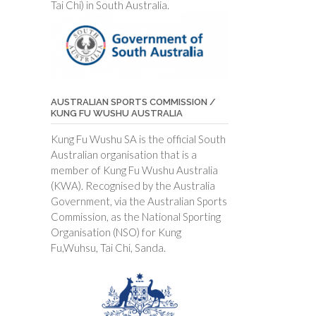
Tai Chi) in South Australia.
AUSTRALIAN SPORTS COMMISSION /
KUNG FU WUSHU AUSTRALIA
Kung Fu Wushu SA is the official South
Australian organisation that is a
member of Kung Fu Wushu Australia
(KWA). Recognised by the Australia
Government, via the Australian Sports
Commission, as the National Sporting
Organisation (NSO) for Kung
Fu,Wuhsu, Tai Chi, Sanda.