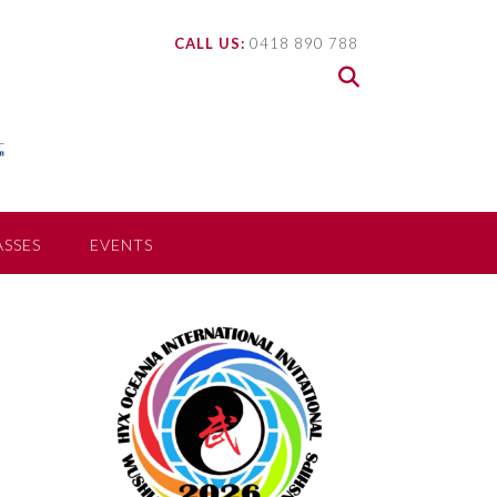
CALL US:
0418 890 788
ASSES
EVENTS