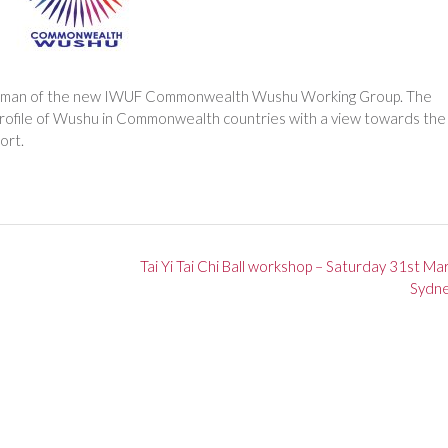
airman of the new IWUF Commonwealth Wushu Working Group. The
profile of Wushu in Commonwealth countries with a view towards the
ort.
Tai Yi Tai Chi Ball workshop – Saturday 31st Ma
Sydn