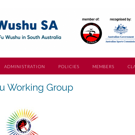
ADMINISTRATION
POLICIES
MEMBERS
CL
 Working Group