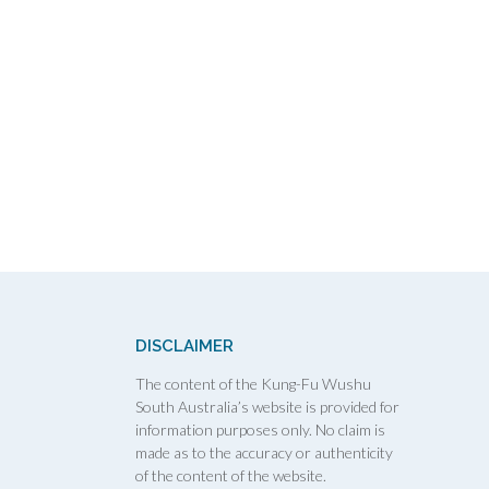
DISCLAIMER
The content of the Kung-Fu Wushu
South Australia’s website is provided for
information purposes only. No claim is
made as to the accuracy or authenticity
of the content of the website.