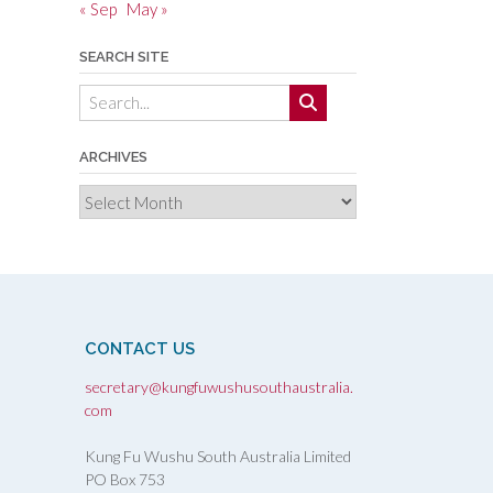
« Sep
May »
SEARCH SITE
ARCHIVES
Archives
CONTACT US
secretary@kungfuwushusouthaustralia.
com
Kung Fu Wushu South Australia Limited
PO Box 753