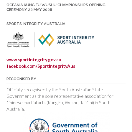
OCEANIA KUNG FU WUSHU CHAMPIONSHIPS OPENING
CEREMONY 22 MAY 2026
SPORTS INTEGRITY AUSTRALIA
www.sportintegrity.gov.au
facebook.com/SportIntegrityAus
RECOGNISED BY
Officially recognised by the South Australian State
Government as the sole representative association for
Chinese martial arts (Kung Fu, Wushu, Tai Chi) in South
Australia.