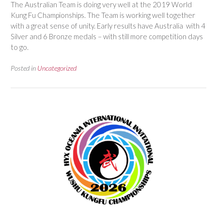
The Australian Team is doing very well at the 2019 World
Kung Fu Championships. The Team is working well together
with a great sense of unity. Early results have Australia with 4
Silver and 6 Bronze medals – with still more competition days
to go.
Posted in
Uncategorized