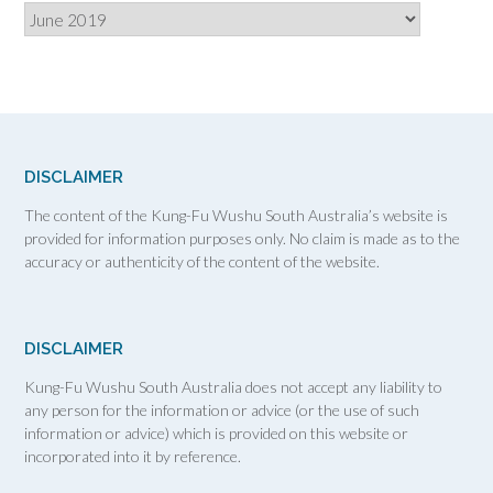
Archives
DISCLAIMER
The content of the Kung-Fu Wushu South Australia’s website is
provided for information purposes only. No claim is made as to the
accuracy or authenticity of the content of the website.
DISCLAIMER
Kung-Fu Wushu South Australia does not accept any liability to
any person for the information or advice (or the use of such
information or advice) which is provided on this website or
incorporated into it by reference.