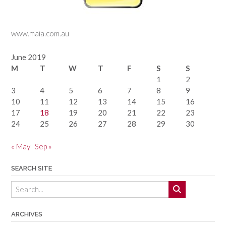
www.maia.com.au
June 2019
M
T
W
T
F
S
S
1
2
3
4
5
6
7
8
9
10
11
12
13
14
15
16
17
18
19
20
21
22
23
24
25
26
27
28
29
30
« May
Sep »
SEARCH SITE
ARCHIVES