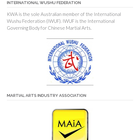
INTERNATIONAL WUSHU FEDERATION
KWA is the sole Australian member of the International
Wushu Federation (IWUF). IWUF is the International
Governing Body for Chinese Martial Arts.
MARTIAL ARTS INDUSTRY ASSOCIATION