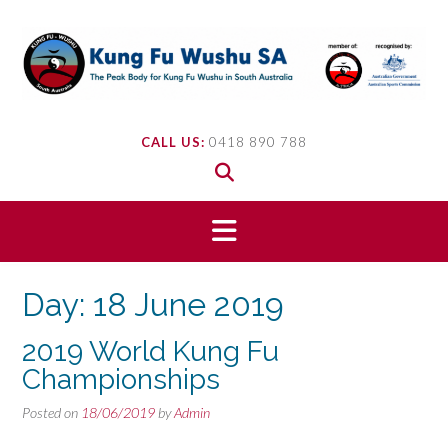
Skip
to
content
CALL US:
0418 890 788
Day:
18 June 2019
2019 World Kung Fu
Championships
Posted on
18/06/2019
by
Admin