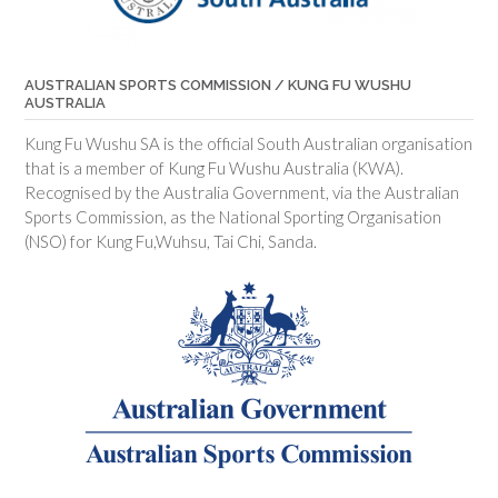
AUSTRALIAN SPORTS COMMISSION / KUNG FU WUSHU
AUSTRALIA
Kung Fu Wushu SA is the official South Australian organisation
that is a member of Kung Fu Wushu Australia (KWA).
Recognised by the Australia Government, via the Australian
Sports Commission, as the National Sporting Organisation
(NSO) for Kung Fu,Wuhsu, Tai Chi, Sanda.