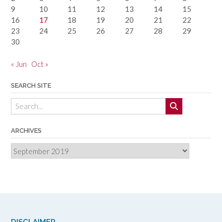
9
10
11
12
13
14
15
16
17
18
19
20
21
22
23
24
25
26
27
28
29
30
« Jun
Oct »
SEARCH SITE
ARCHIVES
Archives
DISCLAIMER