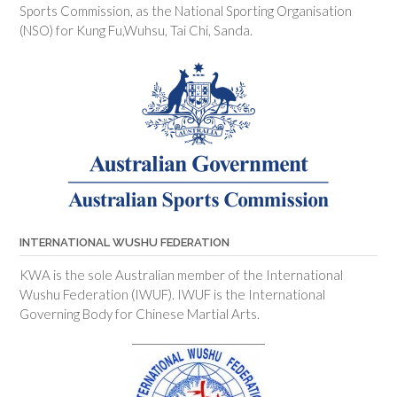
Sports Commission, as the National Sporting Organisation
(NSO) for Kung Fu,Wuhsu, Tai Chi, Sanda.
INTERNATIONAL WUSHU FEDERATION
KWA is the sole Australian member of the International
Wushu Federation (IWUF). IWUF is the International
Governing Body for Chinese Martial Arts.