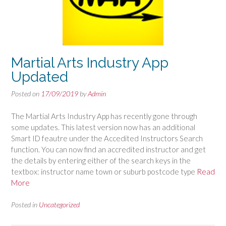
Martial Arts Industry App
Updated
Posted on
17/09/2019
by
Admin
The Martial Arts Industry App has recently gone through
some updates. This latest version now has an additional
Smart ID feautre under the Accedited Instructors Search
function. You can now find an accredited instructor and get
the details by entering either of the search keys in the
textbox: instructor name town or suburb postcode type
Read
More
Posted in
Uncategorized