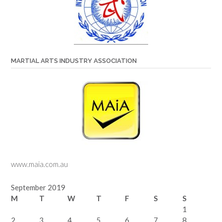
MARTIAL ARTS INDUSTRY ASSOCIATION
www.maia.com.au
September 2019
M
T
W
T
F
S
S
1
2
3
4
5
6
7
8