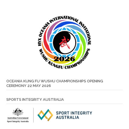
OCEANIA KUNG FU WUSHU CHAMPIONSHIPS OPENING
CEREMONY 22 MAY 2026
SPORTS INTEGRITY AUSTRALIA