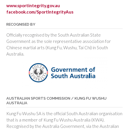
www.sportintegrity.gov.au
facebook.com/SportIntegrityAus
RECOGNISED BY
Officially recognised by the South Australian State
Government as the sole representative association for
Chinese martial arts (Kung Fu, Wushu, Tai Chi) in South
Australia.
AUSTRALIAN SPORTS COMMISSION / KUNG FU WUSHU
AUSTRALIA
Kung Fu Wushu SA is the official South Australian organisation
that is a member of Kung Fu Wushu Australia (KWA).
Recognised by the Australia Government, via the Australian