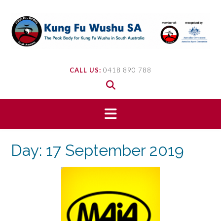
Skip
to
content
CALL US:
0418 890 788
Day:
17 September 2019