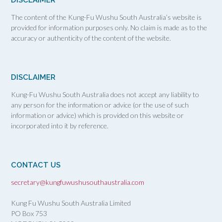
The content of the Kung-Fu Wushu South Australia’s website is
provided for information purposes only. No claim is made as to the
accuracy or authenticity of the content of the website.
DISCLAIMER
Kung-Fu Wushu South Australia does not accept any liability to
any person for the information or advice (or the use of such
information or advice) which is provided on this website or
incorporated into it by reference.
CONTACT US
secretary@kungfuwushusouthaustralia.com
Kung Fu Wushu South Australia Limited
PO Box 753