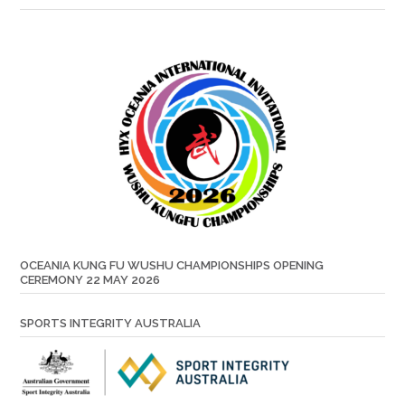
OCEANIA KUNG FU WUSHU CHAMPIONSHIPS OPENING
CEREMONY 22 MAY 2026
SPORTS INTEGRITY AUSTRALIA