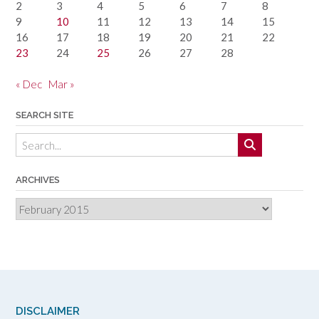
2
3
4
5
6
7
8
9
10
11
12
13
14
15
16
17
18
19
20
21
22
23
24
25
26
27
28
« Dec
Mar »
SEARCH SITE
ARCHIVES
Archives
DISCLAIMER