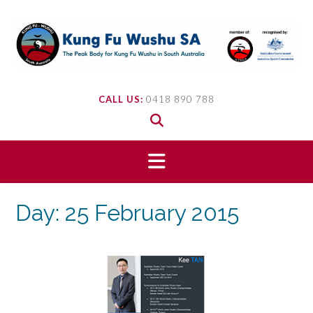
Skip
to
content
CALL US:
0418 890 788
Day:
25 February 2015