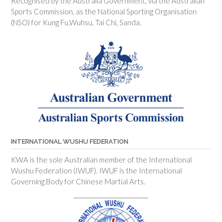
Recognised by the Australia Government, via the Australian
Sports Commission, as the National Sporting Organisation
(NSO) for Kung Fu,Wuhsu, Tai Chi, Sanda.
INTERNATIONAL WUSHU FEDERATION
KWA is the sole Australian member of the International
Wushu Federation (IWUF). IWUF is the International
Governing Body for Chinese Martial Arts.