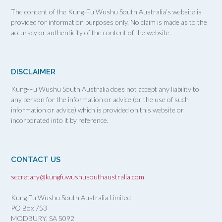
The content of the Kung-Fu Wushu South Australia’s website is
provided for information purposes only. No claim is made as to the
accuracy or authenticity of the content of the website.
DISCLAIMER
Kung-Fu Wushu South Australia does not accept any liability to
any person for the information or advice (or the use of such
information or advice) which is provided on this website or
incorporated into it by reference.
CONTACT US
secretary@kungfuwushusouthaustralia.com
Kung Fu Wushu South Australia Limited
PO Box 753
MODBURY, SA
5092