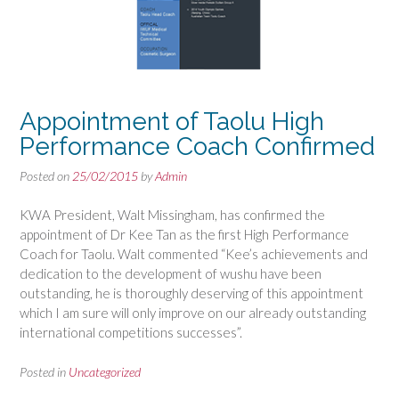
Appointment of Taolu High
Performance Coach Confirmed
Posted on
25/02/2015
by
Admin
KWA President, Walt Missingham, has confirmed the
appointment of Dr Kee Tan as the first High Performance
Coach for Taolu. Walt commented “Kee’s achievements and
dedication to the development of wushu have been
outstanding, he is thoroughly deserving of this appointment
which I am sure will only improve on our already outstanding
international competitions successes”.
Posted in
Uncategorized