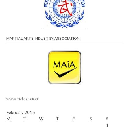
MARTIAL ARTS INDUSTRY ASSOCIATION
www.maia.com.au
February 2015
M
T
W
T
F
S
S
1