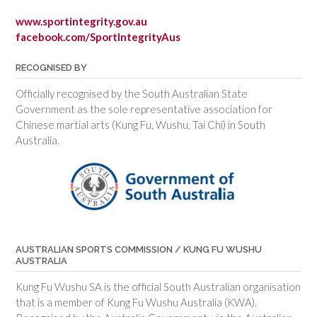
www.sportintegrity.gov.au
facebook.com/SportIntegrityAus
RECOGNISED BY
Officially recognised by the South Australian State
Government as the sole representative association for
Chinese martial arts (Kung Fu, Wushu, Tai Chi) in South
Australia.
AUSTRALIAN SPORTS COMMISSION / KUNG FU WUSHU
AUSTRALIA
Kung Fu Wushu SA is the official South Australian organisation
that is a member of Kung Fu Wushu Australia (KWA).