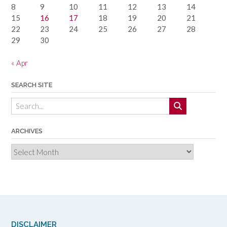
8
9
10
11
12
13
14
15
16
17
18
19
20
21
22
23
24
25
26
27
28
29
30
« Apr
SEARCH SITE
ARCHIVES
Archives
DISCLAIMER