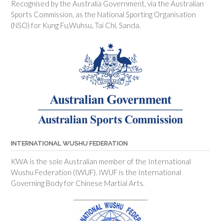
Recognised by the Australia Government, via the Australian
Sports Commission, as the National Sporting Organisation
(NSO) for Kung Fu,Wuhsu, Tai Chi, Sanda.
INTERNATIONAL WUSHU FEDERATION
KWA is the sole Australian member of the International
Wushu Federation (IWUF). IWUF is the International
Governing Body for Chinese Martial Arts.