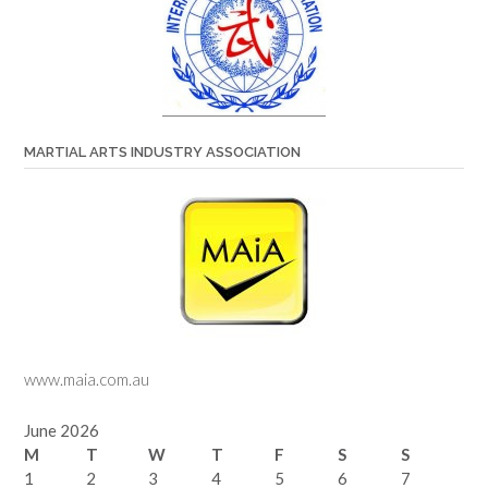
MARTIAL ARTS INDUSTRY ASSOCIATION
www.maia.com.au
June 2026
M
T
W
T
F
S
S
1
2
3
4
5
6
7