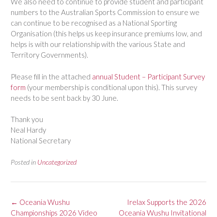
We also need to continue to provide student and participant
numbers to the Australian Sports Commission to ensure we
can continue to be recognised as a National Sporting
Organisation (this helps us keep insurance premiums low, and
helps is with our relationship with the various State and
Territory Governments).
Please fill in the attached
annual Student – Participant Survey
form
(your membership is conditional upon this). This survey
needs to be sent back by 30 June.
Thank you
Neal Hardy
National Secretary
Posted in
Uncategorized
Post
←
Oceania Wushu
Irelax Supports the 2026
navigation
Championships 2026 Video
Oceania Wushu Invitational