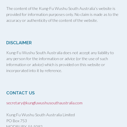
The content of the Kung-Fu Wushu South Australia’s website is
provided for information purposes only. No claim is made as to the
accuracy or authenticity of the content of the website.
DISCLAIMER
Kung-Fu Wushu South Australia does not accept any liability to
any person for the information or advice (or the use of such
information or advice) which is provided on this website or
incorporated into it by reference.
CONTACT US
secretary@kungfuwushusouthaustralia.com
Kung Fu Wushu South Australia Limited
PO Box 753
MODBURY, SA
5092