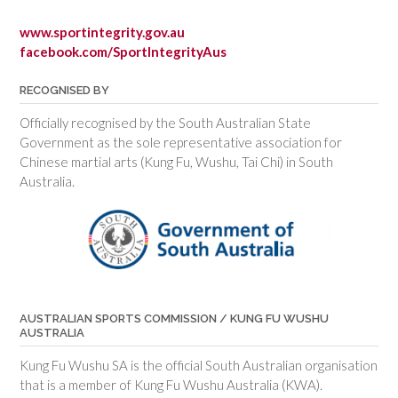
www.sportintegrity.gov.au
facebook.com/SportIntegrityAus
RECOGNISED BY
Officially recognised by the South Australian State
Government as the sole representative association for
Chinese martial arts (Kung Fu, Wushu, Tai Chi) in South
Australia.
AUSTRALIAN SPORTS COMMISSION / KUNG FU WUSHU
AUSTRALIA
Kung Fu Wushu SA is the official South Australian organisation
that is a member of Kung Fu Wushu Australia (KWA).