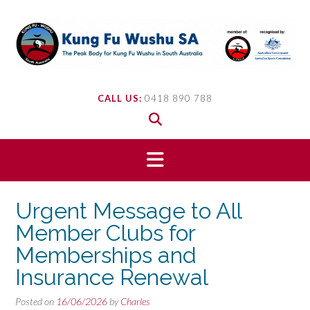
Skip
to
content
CALL US:
0418 890 788
Urgent Message to All
Member Clubs for
Memberships and
Insurance Renewal
Posted on
16/06/2026
by
Charles