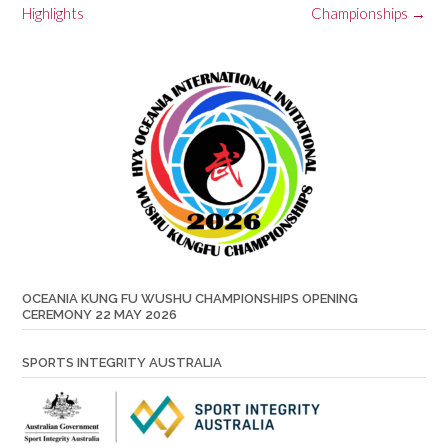
Highlights
Championships
→
OCEANIA KUNG FU WUSHU CHAMPIONSHIPS OPENING
CEREMONY 22 MAY 2026
SPORTS INTEGRITY AUSTRALIA