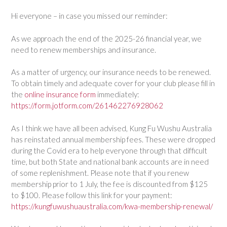
Hi everyone – in case you missed our reminder:
As we approach the end of the 2025-26 financial year, we
need to renew memberships and insurance.
As a matter of urgency, our insurance needs to be renewed.
To obtain timely and adequate cover for your club please fill in
the
online insurance form
immediately:
https://form.jotform.com/261462276928062
As I think we have all been advised, Kung Fu Wushu Australia
has reinstated annual membership fees. These were dropped
during the Covid era to help everyone through that difficult
time, but both State and national bank accounts are in need
of some replenishment. Please note that if you renew
membership prior to 1 July, the fee is discounted from $125
to $100. Please follow this link for your payment:
https://kungfuwushuaustralia.com/kwa-membership-renewal/